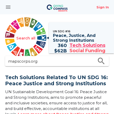
menu
Sign In
UN SDG #16
Peace, Justice, And
Search all
Strong Institutions
Tech Solutions
360
Social Funding
$
62B
search
Tech Solutions Related To UN SDG 16:
Peace Justice and Strong Institutions
UN Sustainable Development Goal 16: Peace Justice
and Strong Institutions, aims to promote peaceful
and inclusive societies, ensure access to justice for all,
and build effective, accountable institutions at all