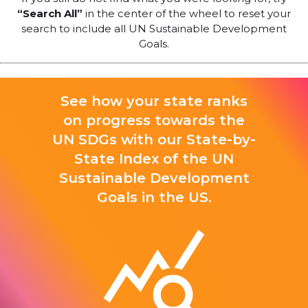
“Search All”
in the center of the wheel to reset your
search to include all UN Sustainable Development
Goals.
See how your state ranks
on progress towards the
UN SDGs with our State-by-
State Index of the UN
Sustainable Development
Goals in the US.