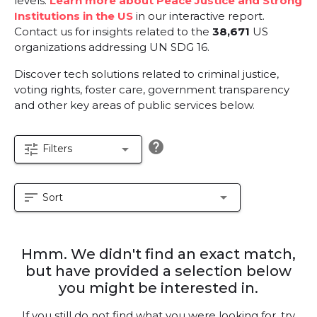
levels.
Learn more about Peace Justice and Strong
Institutions in the US
in our interactive report.
Contact us for insights related to the
38,671
US
organizations addressing UN SDG 16.
Discover tech solutions related to criminal justice,
voting rights, foster care, government transparency
and other key areas of public services below.
help
tune
arrow_drop_down
Filters
sort
arrow_drop_down
Sort
Hmm. We didn't find an exact match,
but have provided a selection below
you might be interested in.
If you still do not find what you were looking for, try