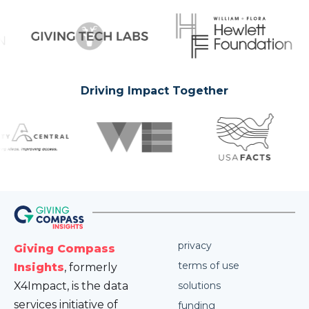
Driving Impact Together
privacy
Giving Compass
terms of use
Insights
, formerly
X4Impact, is the data
solutions
services initiative of
funding