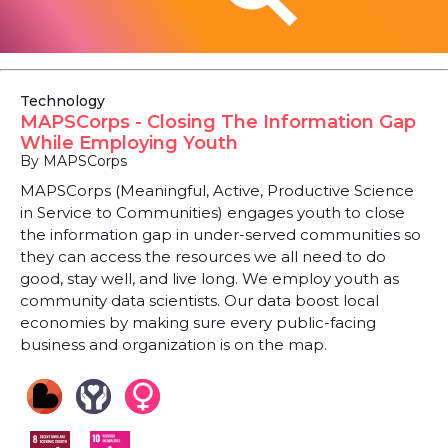
Technology
MAPSCorps - Closing The Information Gap
While Employing Youth
By MAPSCorps
MAPSCorps (Meaningful, Active, Productive Science
in Service to Communities) engages youth to close
the information gap in under-served communities so
they can access the resources we all need to do
good, stay well, and live long. We employ youth as
community data scientists. Our data boost local
economies by making sure every public-facing
business and organization is on the map.