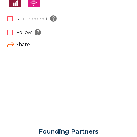
help
check_box_outline_blank
Recommend
help
check_box_outline_blank
Follow
Share
Founding Partners