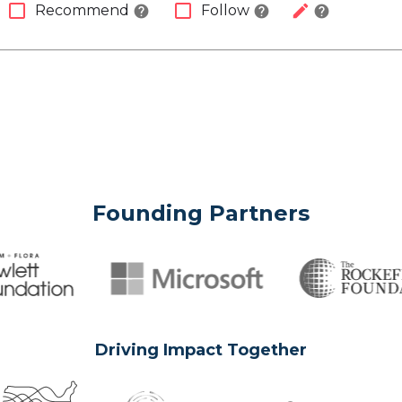
check_box_outline_blank
check_box_outline_blank
edit
Recommend
Follow
help
help
help
Founding Partners
Driving Impact Together