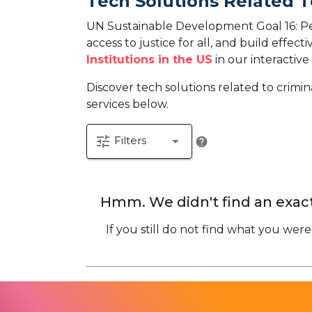
Tech Solutions Related T
UN Sustainable Development Goal 16: Pea
access to justice for all, and build effecti
Institutions in the US
in our interactive
Discover tech solutions related to crimin
services below.
tune
arrow_drop_down
Filters
help
Hmm. We didn't find an exact
If you still do not find what you were