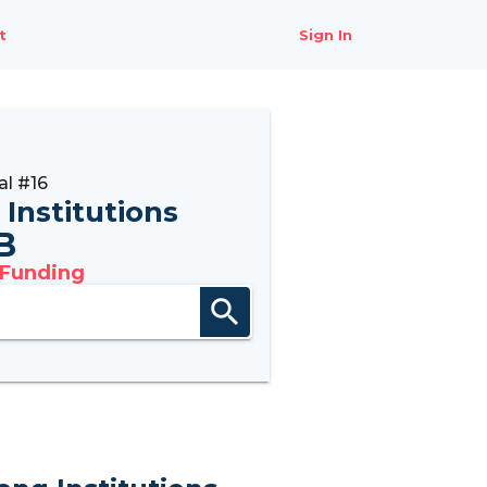
t
Sign In
l #16
 Institutions
B
 Funding
search