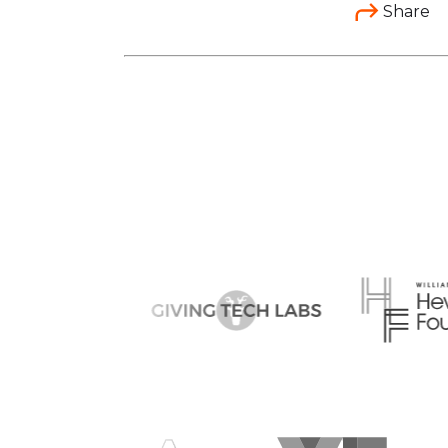
Share