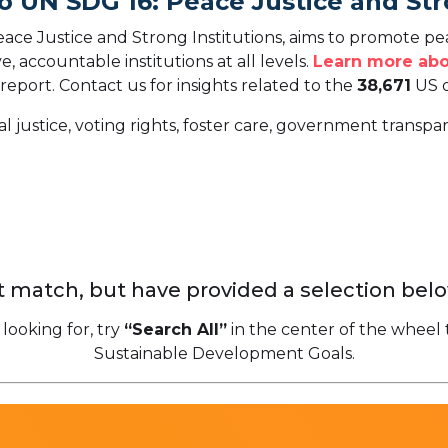
o UN SDG 16: Peace Justice and Str
ce Justice and Strong Institutions, aims to promote peac
ve, accountable institutions at all levels.
Learn more abo
 report.
Contact us for insights related to the
38,671
US o
al justice, voting rights, foster care, government transp
 match, but have provided a selection belo
 looking for, try
“Search All”
in the center of the wheel 
Sustainable Development Goals.