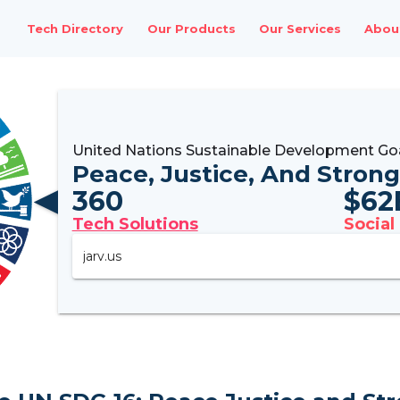
Tech Directory
Our Products
Our Services
Abou
United Nations Sustainable Development Goa
Peace, Justice, And Strong
360
$
62
Tech Solutions
Social