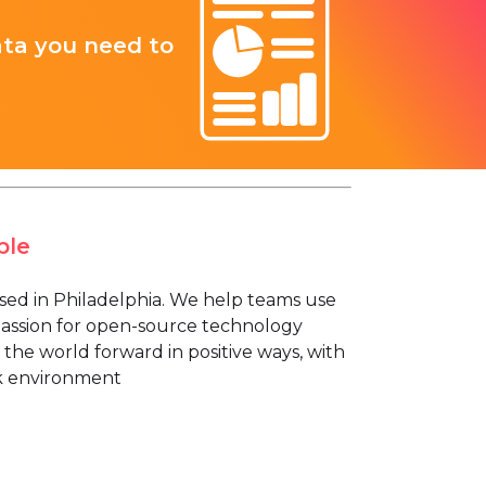
ata you need to
ple
ased in Philadelphia. We help teams use
 passion for open-source technology
 the world forward in positive ways, with
rk environment