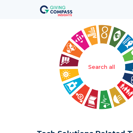
Search all