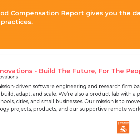
ood Compensation Report gives you the d
practices.
nnovations - Build The Future, For The Peo
ovations
 mission-driven software engineering and research firm b
build, adapt, and scale. We’re also a product lab with a
ools, cities, and small businesses. Our mission is to move
ogy projects, products, and our supportive remote wo