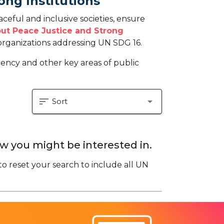
ong Institutions
eful and inclusive societies, ensure
ut Peace Justice and Strong
rganizations addressing UN SDG 16.
arency and other key areas of public
sort
arrow_drop_down
Sort
w you might be interested in.
to reset your search to include all UN