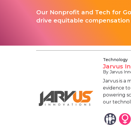
Our Nonprofit and Tech for G
drive equitable compensation 
Technology
Jarvus I
By Jarvus Inn
Jarvus is a
evidence to 
powering sch
our technol