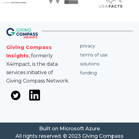
privacy
Giving Compass
terms of use
Insights
, formerly
X4Impact, is the data
solutions
services initiative of
funding
Giving Compass Network.
Built on Microsoft Azure
All rights reserved. © 2023 Giving Compass