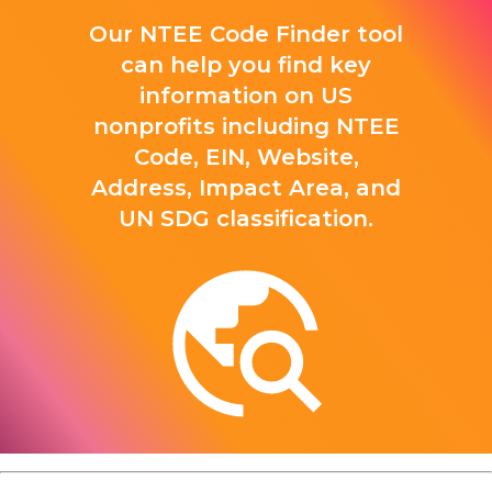
Our NTEE Code Finder tool
can help you find key
information on US
nonprofits including NTEE
Code, EIN, Website,
Address, Impact Area, and
UN SDG classification.