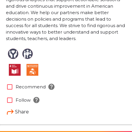
and drive continuous improvement in American
education. We help our partners make better
decisions on policies and programs that lead to
success for all students. We strive to find rigorous and
innovative ways to better understand and support
students, teachers, and leaders.
help
check_box_outline_blank
Recommend
help
check_box_outline_blank
Follow
Share