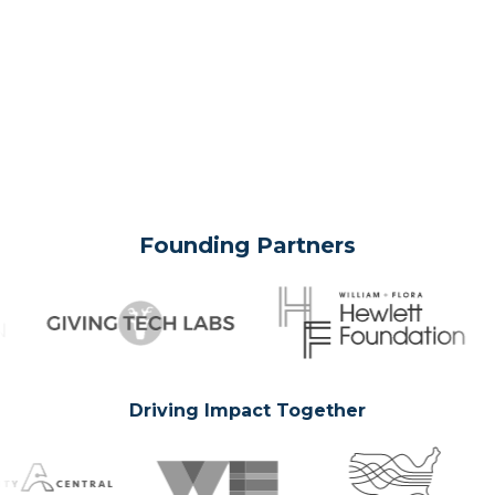
Founding Partners
Driving Impact Together