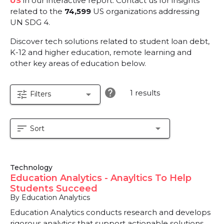
US
in our interactive report.
Contact us for insights
related to the
74,599
US organizations addressing
UN SDG 4.
Discover tech solutions related to student loan debt,
K-12 and higher education, remote learning and
other key areas of education below.
help
1 results
tune
arrow_drop_down
Filters
sort
arrow_drop_down
Sort
Technology
Education Analytics - Anayltics To Help
Students Succeed
By Education Analytics
Education Analytics conducts research and develops
rigorous analytics that support actionable solutions