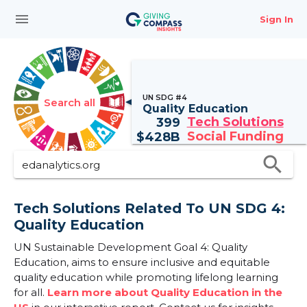
menu
Sign In
UN SDG #4
Search all
Quality Education
Tech Solutions
399
Social Funding
$
428B
search
Tech Solutions Related To UN SDG 4:
Quality Education
UN Sustainable Development Goal 4: Quality
Education, aims to ensure inclusive and equitable
quality education while promoting lifelong learning
for all.
Learn more about Quality Education in the