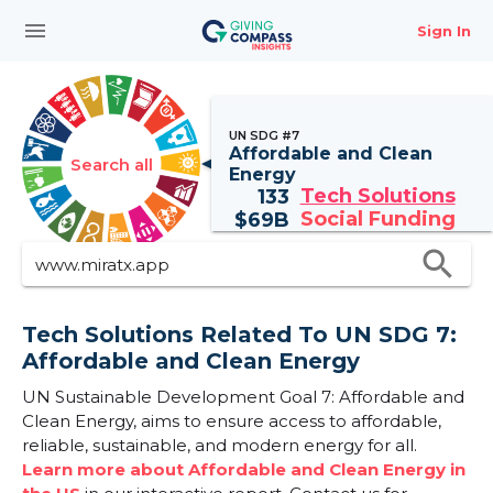
menu
Sign In
UN SDG #7
Affordable and Clean
Search all
Energy
Tech Solutions
133
Social Funding
$
69B
search
Tech Solutions Related To UN SDG 7:
Affordable and Clean Energy
UN Sustainable Development Goal 7: Affordable and
Clean Energy, aims to ensure access to affordable,
reliable, sustainable, and modern energy for all.
Learn more about Affordable and Clean Energy in