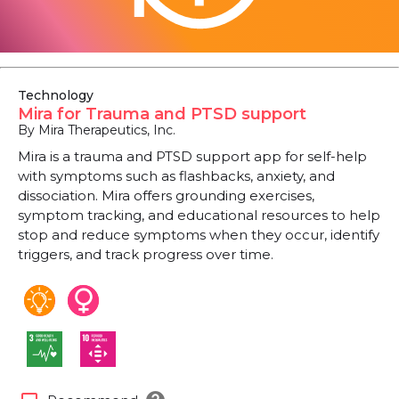
Technology
Mira for Trauma and PTSD support
By Mira Therapeutics, Inc.
Mira is a trauma and PTSD support app for self-help
with symptoms such as flashbacks, anxiety, and
dissociation. Mira offers grounding exercises,
symptom tracking, and educational resources to help
stop and reduce symptoms when they occur, identify
triggers, and track progress over time.