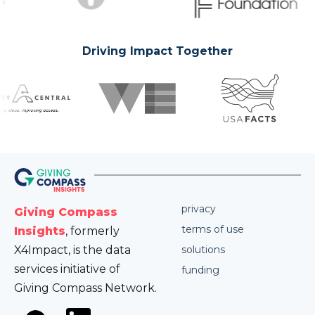
Driving Impact Together
privacy
Giving Compass
terms of use
Insights
, formerly
X4Impact, is the data
solutions
services initiative of
funding
Giving Compass Network.