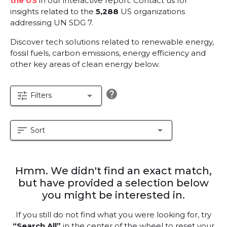
the US
in our interactive report.
Contact us for
insights related to the
5,288
US organizations
addressing UN SDG 7.
Discover tech solutions related to renewable energy,
fossil fuels, carbon emissions, energy efficiency and
other key areas of clean energy below.
help
tune
arrow_drop_down
Filters
sort
arrow_drop_down
Sort
Hmm. We didn't find an exact match,
but have provided a selection below
you might be interested in.
If you still do not find what you were looking for, try
“Search All”
in the center of the wheel to reset your