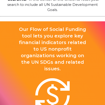
search to include all UN Sustainable Development
Goals.
Our Flow of Social Funding
tool lets you explore key
financial indicators related
to US nonprofit
organizations working on
the UN SDGs and related
issues.