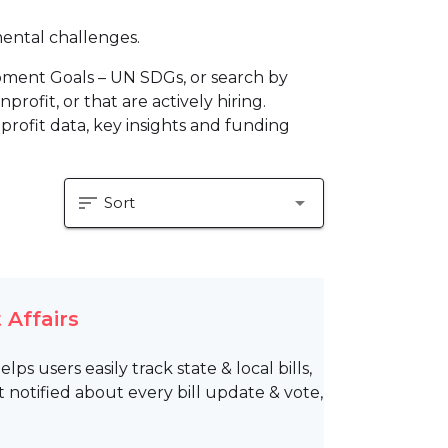
mental challenges.
pment Goals – UN SDGs, or search by
profit, or that are actively hiring.
profit data, key insights and funding
sort
arrow_drop_down
Sort
 Affairs
s users easily track state & local bills,
 notified about every bill update & vote,