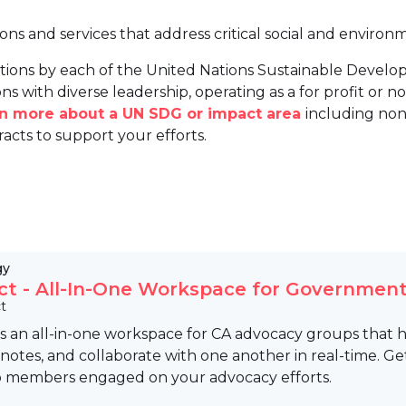
ions and services that address critical social and environ
tions by each of the United Nations Sustainable Develo
ns with diverse leadership, operating as a for profit or non
arn more about a UN SDG or impact area
including non
racts to support your efforts.
gy
ct - All-In-One Workspace for Government
t
is an all-in-one workspace for CA advocacy groups that help
notes, and collaborate with one another in real-time. Get
 members engaged on your advocacy efforts.