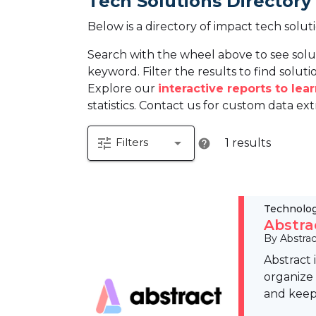
Tech Solutions Directory
Below is a directory of impact tech solut
Search with the wheel above to see solu
keyword. Filter the results to find solutio
Explore our
interactive reports to le
statistics. Contact us for custom data ext
tune
arrow_drop_down
Filters
1 results
help
Technolo
Abstra
By Abstrac
Abstract 
organize 
and keep