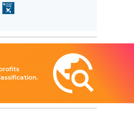
rofits
ssification.