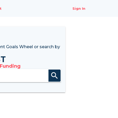
t
Sign In
nt Goals Wheel
or search by
8T
 Funding
search