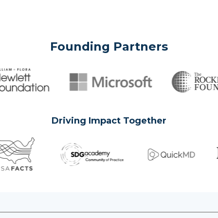
Founding Partners
Driving Impact Together