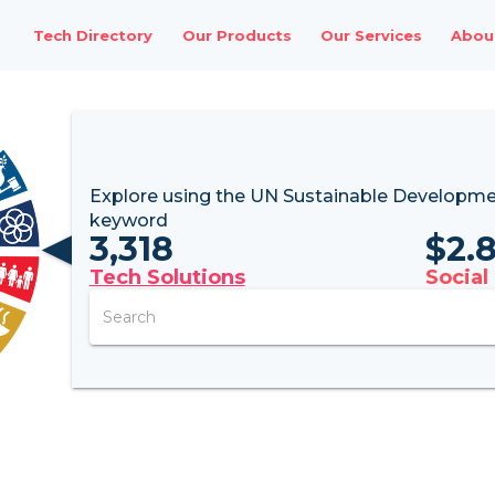
Tech Directory
Our Products
Our Services
Abou
Explore using the UN
Sustainable Developme
keyword
3,318
$
2.
Tech Solutions
Social