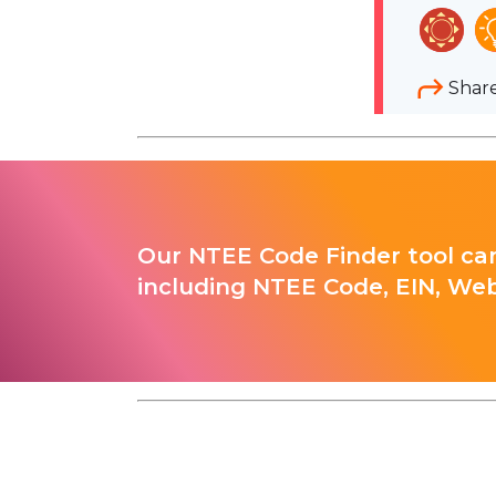
Shar
Our NTEE Code Finder tool can
including NTEE Code, EIN, Web