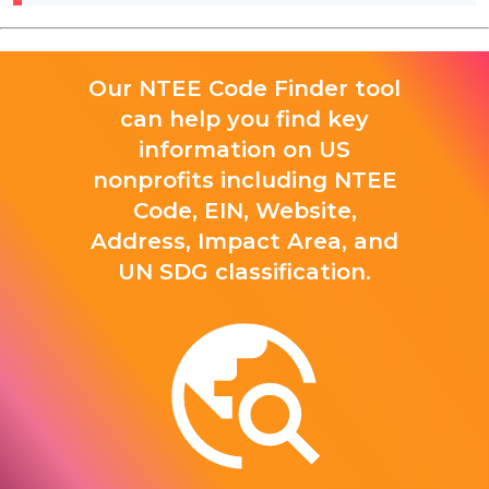
Our NTEE Code Finder tool
can help you find key
information on US
nonprofits including NTEE
Code, EIN, Website,
Address, Impact Area, and
UN SDG classification.