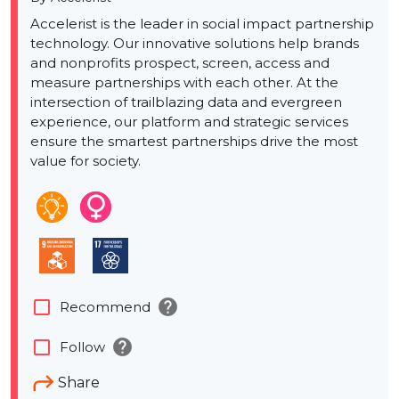
Accelerist is the leader in social impact partnership
technology. Our innovative solutions help brands
and nonprofits prospect, screen, access and
measure partnerships with each other. At the
intersection of trailblazing data and evergreen
experience, our platform and strategic services
ensure the smartest partnerships drive the most
value for society.
help
check_box_outline_blank
Recommend
help
check_box_outline_blank
Follow
Share