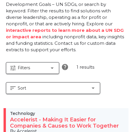
Development Goals – UN SDGs, or search by
keyword. Filter the results to find solutions with
diverse leadership, operating as a for profit or
nonprofit, or that are actively hiring. Explore our
interactive reports to learn more about a UN SDG
or impact area
including nonprofit data, key insights
and funding statistics. Contact us for custom data
extracts to support your efforts.
help
1 results
tune
arrow_drop_down
Filters
sort
arrow_drop_down
Sort
Technology
Accelerist - Making It Easier for
Companies & Causes to Work Together
By Accelerist