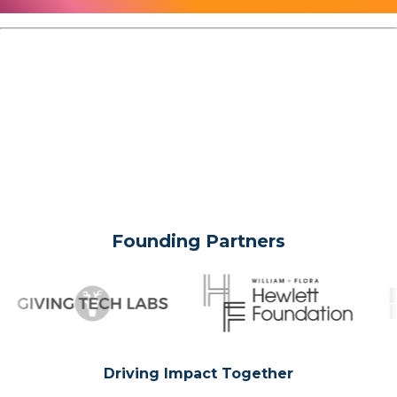
Founding Partners
Driving Impact Together