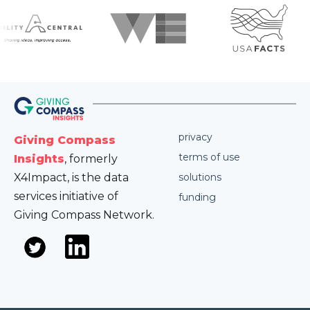
privacy
Giving Compass
terms of use
Insights
, formerly
X4Impact, is the data
solutions
services initiative of
funding
Giving Compass Network.