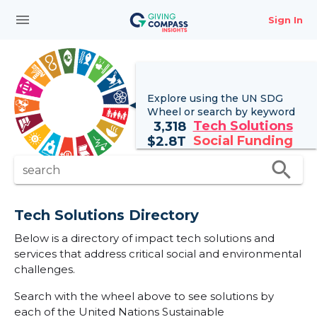
menu
Sign In
Explore using the UN
SDG
Wheel
or search by keyword
Tech Solutions
3,318
Social Funding
$
2.8T
search
search
Tech Solutions Directory
Below is a directory of impact tech solutions and
services that address critical social and environmental
challenges.
Search with the wheel above to see solutions by
each of the United Nations Sustainable