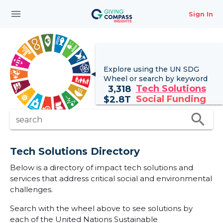
menu
Sign In
Explore using the UN
SDG
Wheel
or search by keyword
Tech Solutions
3,318
Social Funding
$
2.8T
search
search
Tech Solutions Directory
Below is a directory of impact tech solutions and
services that address critical social and environmental
challenges.
Search with the wheel above to see solutions by
each of the United Nations Sustainable