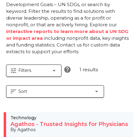
Development Goals – UN SDGs, or search by
keyword. Filter the results to find solutions with
diverse leadership, operating as a for profit or
nonprofit, or that are actively hiring. Explore our
interactive reports to learn more about a UN SDG
or impact area
including nonprofit data, key insights
and funding statistics. Contact us for custom data
extracts to support your efforts.
help
1 results
tune
arrow_drop_down
Filters
sort
arrow_drop_down
Sort
Technology
Agathos - Trusted Insights for Physicians
By Agathos