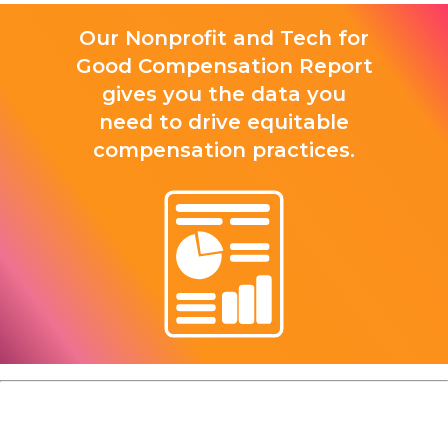
Our Nonprofit and Tech for
Good Compensation Report
gives you the data you
need to drive equitable
compensation practices.