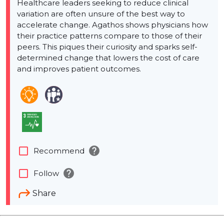
Healthcare leaders seeking to reduce clinical
variation are often unsure of the best way to
accelerate change. Agathos shows physicians how
their practice patterns compare to those of their
peers. This piques their curiosity and sparks self-
determined change that lowers the cost of care
and improves patient outcomes.
help
check_box_outline_blank
Recommend
help
check_box_outline_blank
Follow
Share