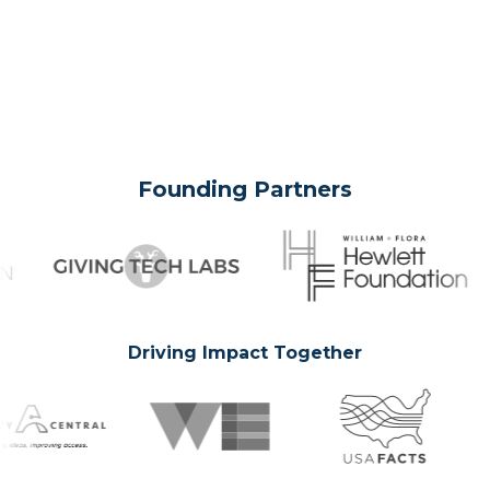
Founding Partners
Driving Impact Together