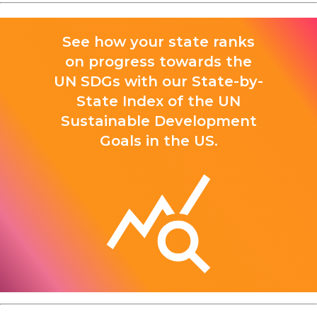
See how your state ranks
on progress towards the
UN SDGs with our State-by-
State Index of the UN
Sustainable Development
Goals in the US.