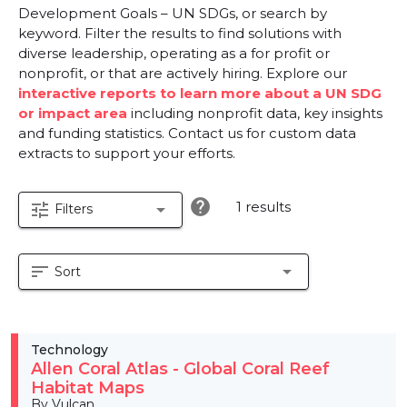
Development Goals – UN SDGs, or search by
keyword. Filter the results to find solutions with
diverse leadership, operating as a for profit or
nonprofit, or that are actively hiring. Explore our
interactive reports to learn more about a UN SDG
or impact area
including nonprofit data, key insights
and funding statistics. Contact us for custom data
extracts to support your efforts.
help
1 results
tune
arrow_drop_down
Filters
sort
arrow_drop_down
Sort
Technology
Allen Coral Atlas - Global Coral Reef
Habitat Maps
By Vulcan