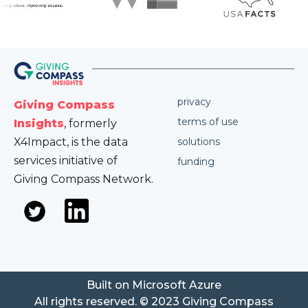
privacy
Giving Compass
terms of use
Insights
, formerly
X4Impact, is the data
solutions
services initiative of
funding
Giving Compass Network.
Built on Microsoft Azure
All rights reserved. © 2023 Giving Compass