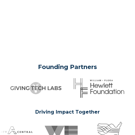
Founding Partners
Driving Impact Together