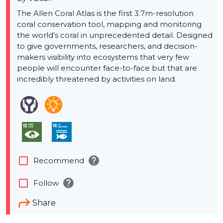
The Allen Coral Atlas is the first 3.7m-resolution
coral conservation tool, mapping and monitoring
the world’s coral in unprecedented detail. Designed
to give governments, researchers, and decision-
makers visibility into ecosystems that very few
people will encounter face-to-face but that are
incredibly threatened by activities on land.
help
check_box_outline_blank
Recommend
help
check_box_outline_blank
Follow
Share