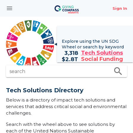
menu
Sign In
Explore using the UN
SDG
Wheel
or search by keyword
Tech Solutions
3,318
Social Funding
$
2.8T
search
search
Tech Solutions Directory
Below is a directory of impact tech solutions and
services that address critical social and environmental
challenges.
Search with the wheel above to see solutions by
each of the United Nations Sustainable