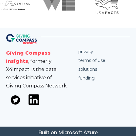
privacy
Giving Compass
terms of use
Insights
, formerly
X4Impact, is the data
solutions
services initiative of
funding
Giving Compass Network.
Built on Microsoft Azure