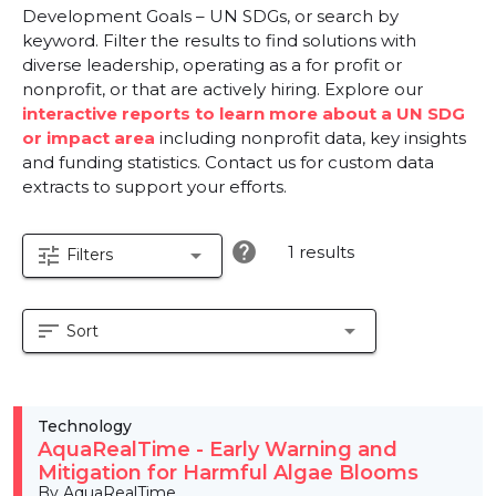
Development Goals – UN SDGs, or search by
keyword. Filter the results to find solutions with
diverse leadership, operating as a for profit or
nonprofit, or that are actively hiring. Explore our
interactive reports to learn more about a UN SDG
or impact area
including nonprofit data, key insights
and funding statistics. Contact us for custom data
extracts to support your efforts.
help
1 results
tune
arrow_drop_down
Filters
sort
arrow_drop_down
Sort
Technology
AquaRealTime - Early Warning and
Mitigation for Harmful Algae Blooms
By AquaRealTime