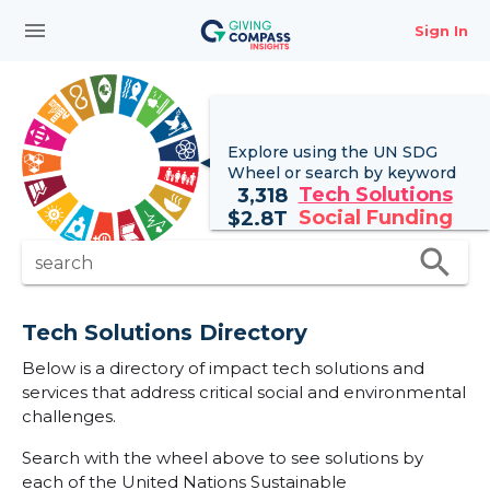
menu
Sign In
Explore using the UN
SDG
Wheel
or search by keyword
Tech Solutions
3,318
Social Funding
$
2.8T
search
search
Tech Solutions Directory
Below is a directory of impact tech solutions and
services that address critical social and environmental
challenges.
Search with the wheel above to see solutions by
each of the United Nations Sustainable