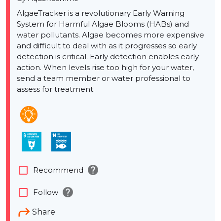
AlgaeTracker is a revolutionary Early Warning
System for Harmful Algae Blooms (HABs) and
water pollutants. Algae becomes more expensive
and difficult to deal with as it progresses so early
detection is critical. Early detection enables early
action. When levels rise too high for your water,
send a team member or water professional to
assess for treatment.
help
check_box_outline_blank
Recommend
help
check_box_outline_blank
Follow
Share