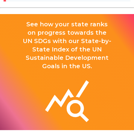
See how your state ranks
on progress towards the
UN SDGs with our State-by-
State Index of the UN
Sustainable Development
Goals in the US.