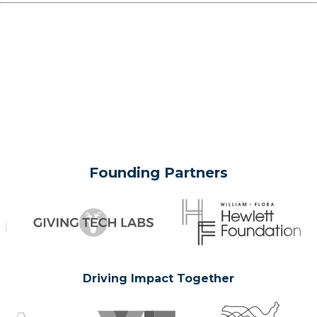
Founding Partners
Driving Impact Together