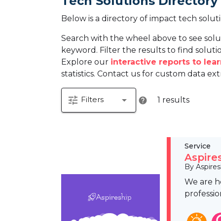
Tech Solutions Directory
Below is a directory of impact tech solut
Search with the wheel above to see solu
keyword. Filter the results to find solutio
Explore our
interactive reports to le
statistics. Contact us for custom data ext
tune
arrow_drop_down
Filters
1 results
help
Service
Aspire
By Aspires
We are he
professio