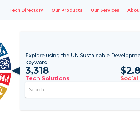
Tech Directory
Our Products
Our Services
Abou
Explore using the UN
Sustainable Developme
keyword
3,318
$
2.
Tech Solutions
Social