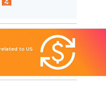
 related to US