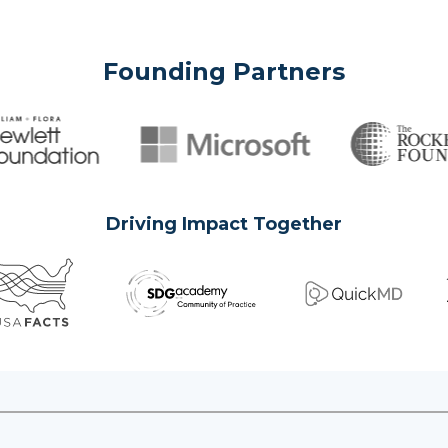
Founding Partners
Driving Impact Together