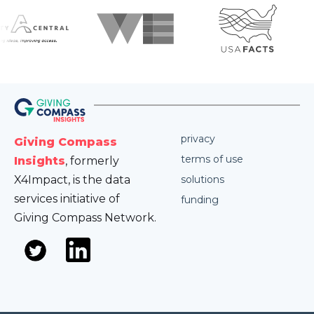
privacy
Giving Compass
terms of use
Insights
, formerly
X4Impact, is the data
solutions
services initiative of
funding
Giving Compass Network.