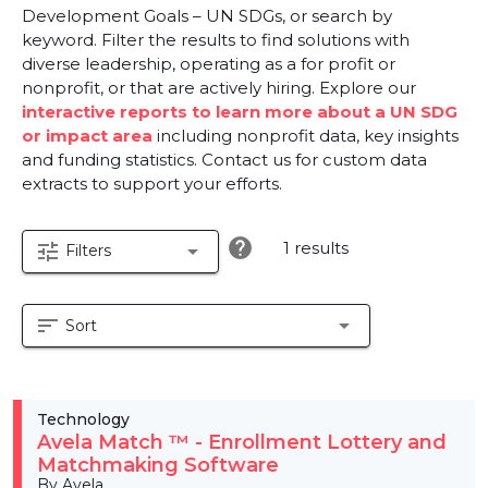
Development Goals – UN SDGs, or search by
keyword. Filter the results to find solutions with
diverse leadership, operating as a for profit or
nonprofit, or that are actively hiring. Explore our
interactive reports to learn more about a UN SDG
or impact area
including nonprofit data, key insights
and funding statistics. Contact us for custom data
extracts to support your efforts.
help
1 results
tune
arrow_drop_down
Filters
sort
arrow_drop_down
Sort
Technology
Avela Match ™ - Enrollment Lottery and
Matchmaking Software
By Avela