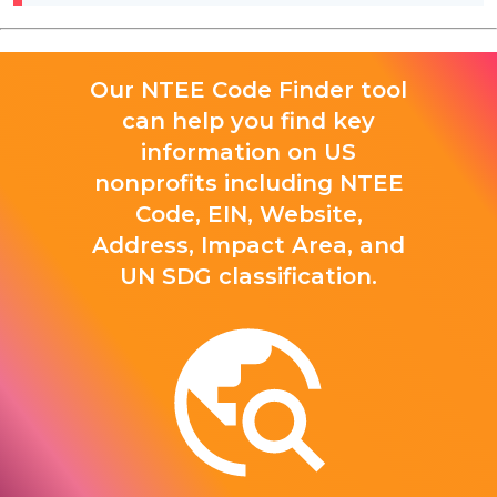
Our NTEE Code Finder tool
can help you find key
information on US
nonprofits including NTEE
Code, EIN, Website,
Address, Impact Area, and
UN SDG classification.