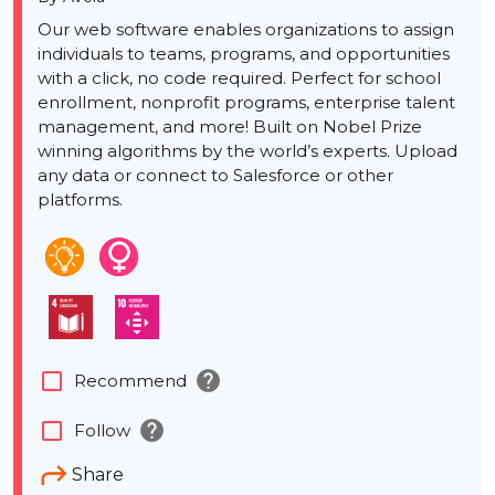
Our web software enables organizations to assign
individuals to teams, programs, and opportunities
with a click, no code required. Perfect for school
enrollment, nonprofit programs, enterprise talent
management, and more! Built on Nobel Prize
winning algorithms by the world’s experts. Upload
any data or connect to Salesforce or other
platforms.
help
check_box_outline_blank
Recommend
help
check_box_outline_blank
Follow
Share