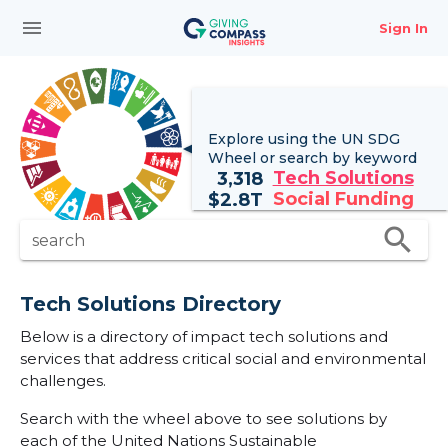
menu
Sign In
Explore using the UN
SDG
Wheel
or search by keyword
Tech Solutions
3,318
Social Funding
$
2.8T
search
search
Tech Solutions Directory
Below is a directory of impact tech solutions and
services that address critical social and environmental
challenges.
Search with the wheel above to see solutions by
each of the United Nations Sustainable