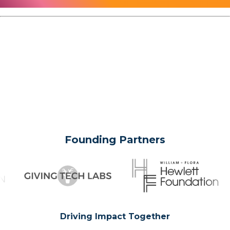
Founding Partners
Driving Impact Together