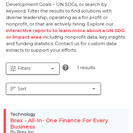
Development Goals – UN SDGs, or search by
keyword. Filter the results to find solutions with
diverse leadership, operating as a for profit or
nonprofit, or that are actively hiring. Explore our
interactive reports to learn more about a UN SDG
or impact area
including nonprofit data, key insights
and funding statistics. Contact us for custom data
extracts to support your efforts.
help
1 results
tune
arrow_drop_down
Filters
sort
arrow_drop_down
Sort
Technology
Brex - All-In- One Finance For Every
Business
By Brex Inc.