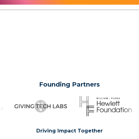
Founding Partners
Driving Impact Together