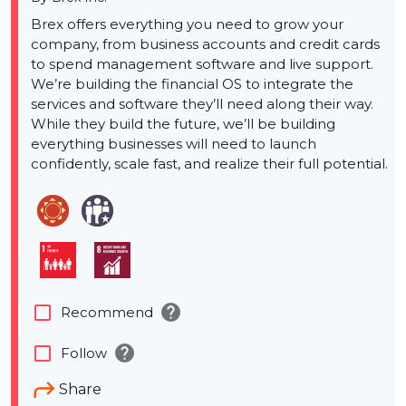
Brex offers everything you need to grow your
company, from business accounts and credit cards
to spend management software and live support.
We’re building the financial OS to integrate the
services and software they’ll need along their way.
While they build the future, we’ll be building
everything businesses will need to launch
confidently, scale fast, and realize their full potential.
help
check_box_outline_blank
Recommend
help
check_box_outline_blank
Follow
Share