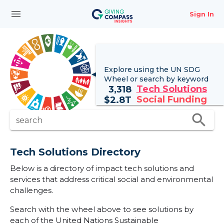
menu
Sign In
Explore using the UN
SDG
Wheel
or search by keyword
Tech Solutions
3,318
Social Funding
$
2.8T
search
search
Tech Solutions Directory
Below is a directory of impact tech solutions and
services that address critical social and environmental
challenges.
Search with the wheel above to see solutions by
each of the United Nations Sustainable