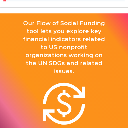
Our Flow of Social Funding
tool lets you explore key
financial indicators related
to US nonprofit
organizations working on
the UN SDGs and related
issues.