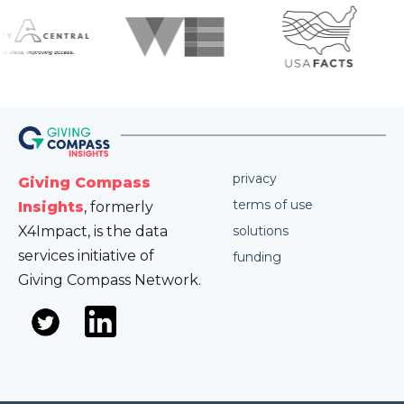
privacy
Giving Compass
terms of use
Insights
, formerly
X4Impact, is the data
solutions
services initiative of
funding
Giving Compass Network.