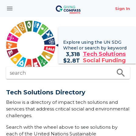
menu
Sign In
Explore using the UN
SDG
Wheel
or search by keyword
Tech Solutions
3,318
Social Funding
$
2.8T
search
search
Tech Solutions Directory
Below is a directory of impact tech solutions and
services that address critical social and environmental
challenges.
Search with the wheel above to see solutions by
each of the United Nations Sustainable