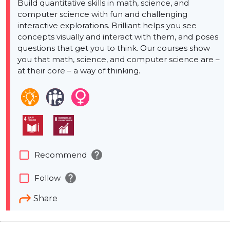
Build quantitative skills in math, science, and
computer science with fun and challenging
interactive explorations. Brilliant helps you see
concepts visually and interact with them, and poses
questions that get you to think. Our courses show
you that math, science, and computer science are –
at their core – a way of thinking.
help
check_box_outline_blank
Recommend
help
check_box_outline_blank
Follow
Share