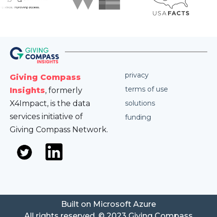
privacy
Giving Compass
terms of use
Insights
, formerly
X4Impact, is the data
solutions
services initiative of
funding
Giving Compass Network.
Built on Microsoft Azure
All rights reserved. © 2023 Giving Compass