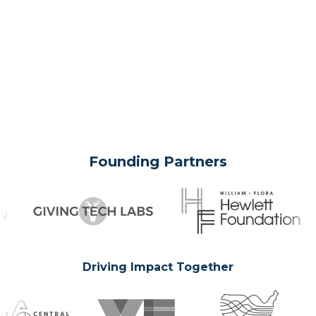
Founding Partners
Driving Impact Together