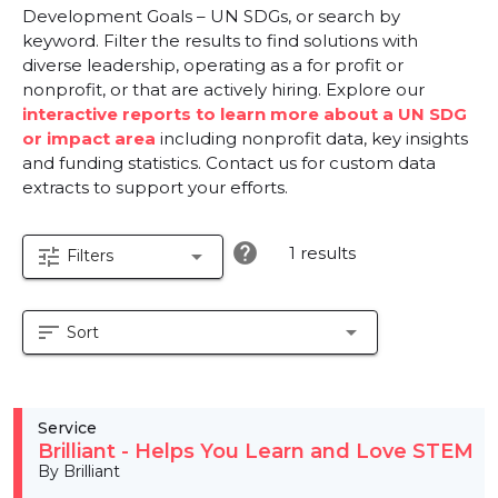
Development Goals – UN SDGs, or search by
keyword. Filter the results to find solutions with
diverse leadership, operating as a for profit or
nonprofit, or that are actively hiring. Explore our
interactive reports to learn more about a UN SDG
or impact area
including nonprofit data, key insights
and funding statistics. Contact us for custom data
extracts to support your efforts.
help
1 results
tune
arrow_drop_down
Filters
sort
arrow_drop_down
Sort
Service
Brilliant - Helps You Learn and Love STEM
By Brilliant