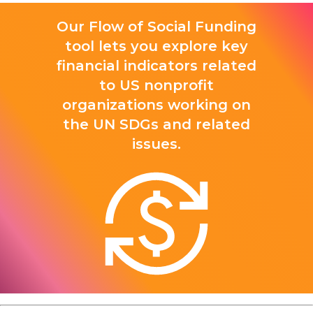
Our Flow of Social Funding
tool lets you explore key
financial indicators related
to US nonprofit
organizations working on
the UN SDGs and related
issues.