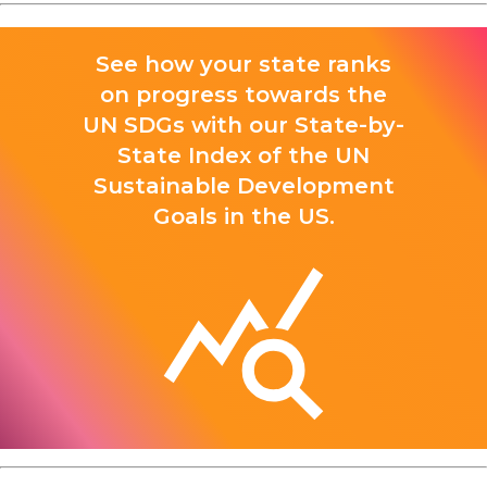
See how your state ranks
on progress towards the
UN SDGs with our State-by-
State Index of the UN
Sustainable Development
Goals in the US.