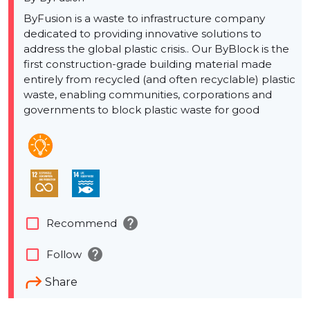
ByFusion is a waste to infrastructure company
dedicated to providing innovative solutions to
address the global plastic crisis.. Our ByBlock is the
first construction-grade building material made
entirely from recycled (and often recyclable) plastic
waste, enabling communities, corporations and
governments to block plastic waste for good
help
check_box_outline_blank
Recommend
help
check_box_outline_blank
Follow
Share