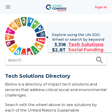
menu
Sign In
Explore using the UN
SDG
Wheel
or search by keyword
Tech Solutions
3,318
Social Funding
$
2.8T
search
search
Tech Solutions Directory
Below is a directory of impact tech solutions and
services that address critical social and environmental
challenges.
Search with the wheel above to see solutions by
each of the United Nations Sustainable