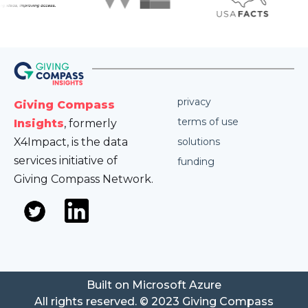
privacy
Giving Compass
terms of use
Insights
, formerly
X4Impact, is the data
solutions
services initiative of
funding
Giving Compass Network.
Built on Microsoft Azure
All rights reserved. © 2023 Giving Compass