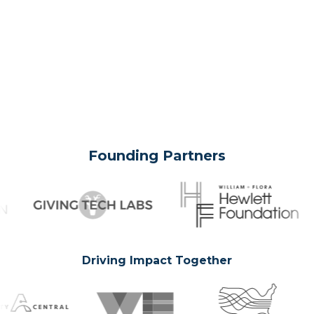
Founding Partners
Driving Impact Together