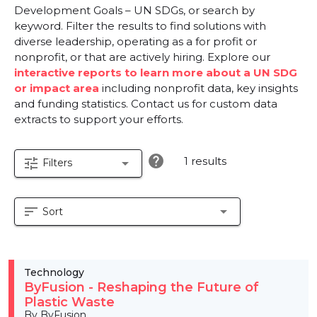
Development Goals – UN SDGs, or search by
keyword. Filter the results to find solutions with
diverse leadership, operating as a for profit or
nonprofit, or that are actively hiring. Explore our
interactive reports to learn more about a UN SDG
or impact area
including nonprofit data, key insights
and funding statistics. Contact us for custom data
extracts to support your efforts.
help
1 results
tune
arrow_drop_down
Filters
sort
arrow_drop_down
Sort
Technology
ByFusion - Reshaping the Future of
Plastic Waste
By ByFusion