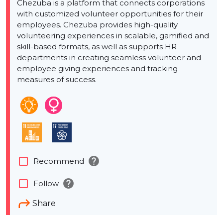
Chezuba is a platform that connects corporations
with customized volunteer opportunities for their
employees. Chezuba provides high-quality
volunteering experiences in scalable, gamified and
skill-based formats, as well as supports HR
departments in creating seamless volunteer and
employee giving experiences and tracking
measures of success.
help
check_box_outline_blank
Recommend
help
check_box_outline_blank
Follow
Share