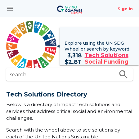
menu
Sign In
Explore using the UN
SDG
Wheel
or search by keyword
Tech Solutions
3,318
Social Funding
$
2.8T
search
search
Tech Solutions Directory
Below is a directory of impact tech solutions and
services that address critical social and environmental
challenges.
Search with the wheel above to see solutions by
each of the United Nations Sustainable