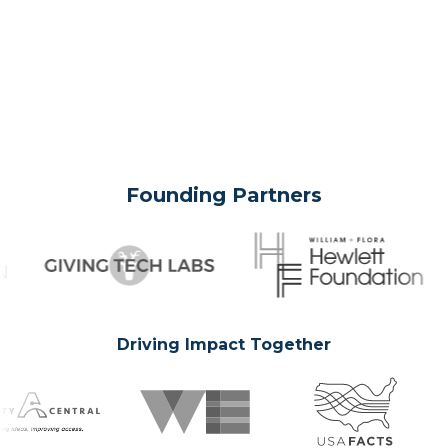
Founding Partners
Driving Impact Together