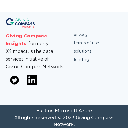
privacy
Giving Compass
terms of use
Insights
, formerly
X4Impact, is the data
solutions
services initiative of
funding
Giving Compass Network.
Built on Microsoft Azure
All rights reserved. © 2023 Giving Compass
Network.