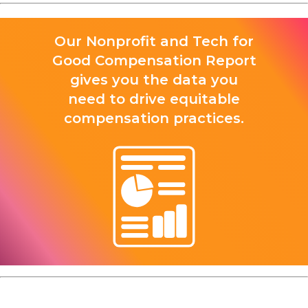
Our Nonprofit and Tech for
Good Compensation Report
gives you the data you
need to drive equitable
compensation practices.