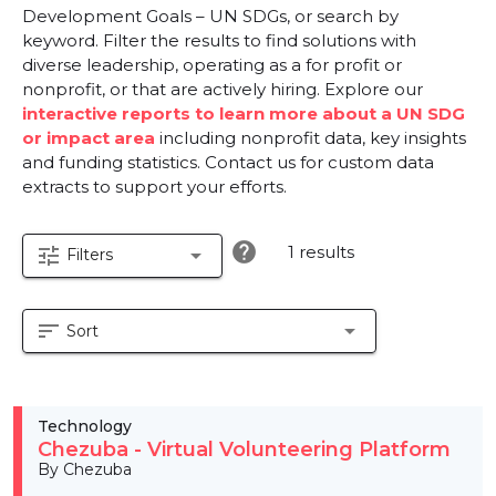
Development Goals – UN SDGs, or search by
keyword. Filter the results to find solutions with
diverse leadership, operating as a for profit or
nonprofit, or that are actively hiring. Explore our
interactive reports to learn more about a UN SDG
or impact area
including nonprofit data, key insights
and funding statistics. Contact us for custom data
extracts to support your efforts.
help
1 results
tune
arrow_drop_down
Filters
sort
arrow_drop_down
Sort
Technology
Chezuba - Virtual Volunteering Platform
By Chezuba