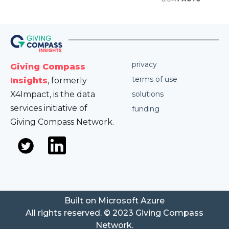
privacy
Giving Compass
terms of use
Insights
, formerly
X4Impact, is the data
solutions
services initiative of
funding
Giving Compass Network.
Built on Microsoft Azure
All rights reserved. © 2023 Giving Compass
Network.