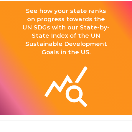
See how your state ranks
on progress towards the
UN SDGs with our State-by-
State Index of the UN
Sustainable Development
Goals in the US.