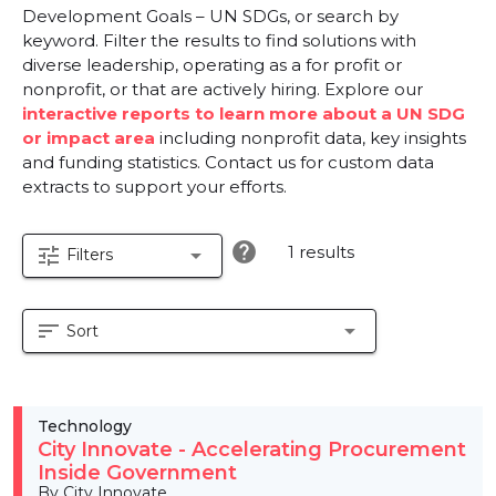
Development Goals – UN SDGs, or search by
keyword. Filter the results to find solutions with
diverse leadership, operating as a for profit or
nonprofit, or that are actively hiring. Explore our
interactive reports to learn more about a UN SDG
or impact area
including nonprofit data, key insights
and funding statistics. Contact us for custom data
extracts to support your efforts.
help
1 results
tune
arrow_drop_down
Filters
sort
arrow_drop_down
Sort
Technology
City Innovate - Accelerating Procurement
Inside Government
By City Innovate