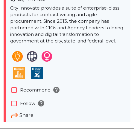
City Innovate provides a suite of enterprise-class
products for contract writing and agile
procurement. Since 2013, the company has
partnered with CIOs and Agency Leaders to bring
innovation and digital transformation to
government at the city, state, and federal level.
help
check_box_outline_blank
Recommend
help
check_box_outline_blank
Follow
Share