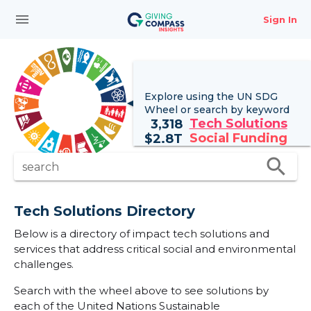
menu
Sign In
Explore using the UN
SDG
Wheel
or search by keyword
Tech Solutions
3,318
Social Funding
$
2.8T
search
search
Tech Solutions Directory
Below is a directory of impact tech solutions and
services that address critical social and environmental
challenges.
Search with the wheel above to see solutions by
each of the United Nations Sustainable