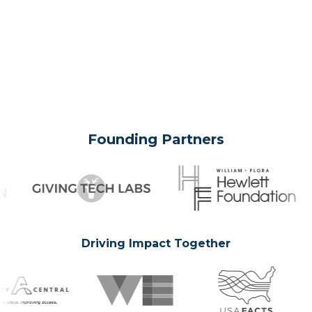
Founding Partners
Driving Impact Together