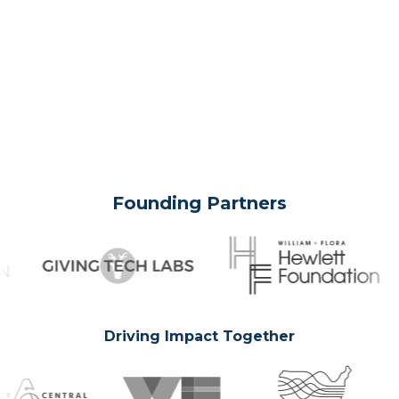
Founding Partners
Driving Impact Together