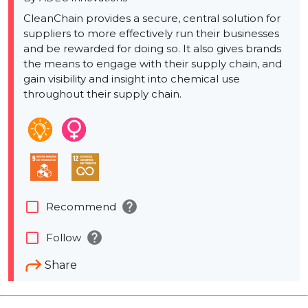
CleanChain provides a secure, central solution for
suppliers to more effectively run their businesses
and be rewarded for doing so. It also gives brands
the means to engage with their supply chain, and
gain visibility and insight into chemical use
throughout their supply chain.
help
check_box_outline_blank
Recommend
help
check_box_outline_blank
Follow
Share