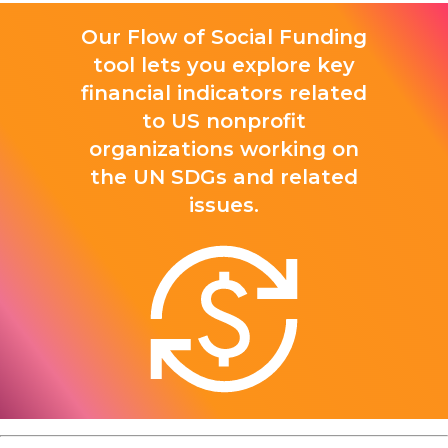
Our Flow of Social Funding
tool lets you explore key
financial indicators related
to US nonprofit
organizations working on
the UN SDGs and related
issues.