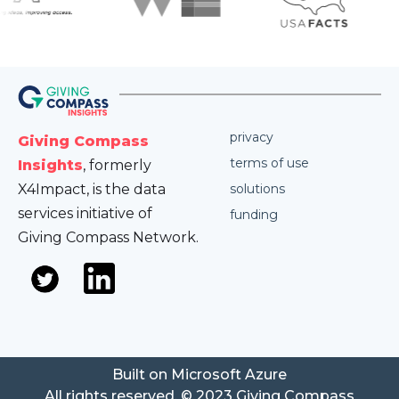
privacy
Giving Compass
terms of use
Insights
, formerly
X4Impact, is the data
solutions
services initiative of
funding
Giving Compass Network.
Built on Microsoft Azure
All rights reserved. © 2023 Giving Compass