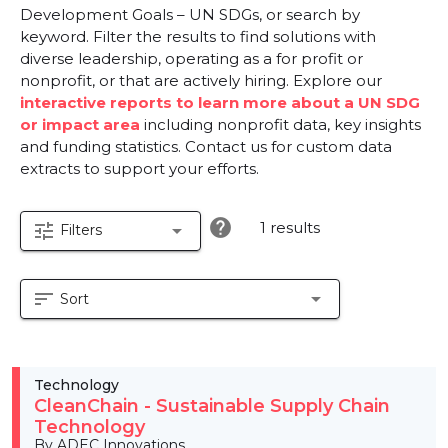
Development Goals – UN SDGs, or search by
keyword. Filter the results to find solutions with
diverse leadership, operating as a for profit or
nonprofit, or that are actively hiring. Explore our
interactive reports to learn more about a UN SDG
or impact area
including nonprofit data, key insights
and funding statistics. Contact us for custom data
extracts to support your efforts.
help
1 results
tune
arrow_drop_down
Filters
sort
arrow_drop_down
Sort
Technology
CleanChain - Sustainable Supply Chain
Technology
By ADEC Innovations