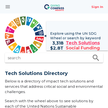
menu
Sign In
Explore using the UN
SDG
Wheel
or search by keyword
Tech Solutions
3,318
Social Funding
$
2.8T
search
search
Tech Solutions Directory
Below is a directory of impact tech solutions and
services that address critical social and environmental
challenges.
Search with the wheel above to see solutions by
each of the United Nations Sustainable