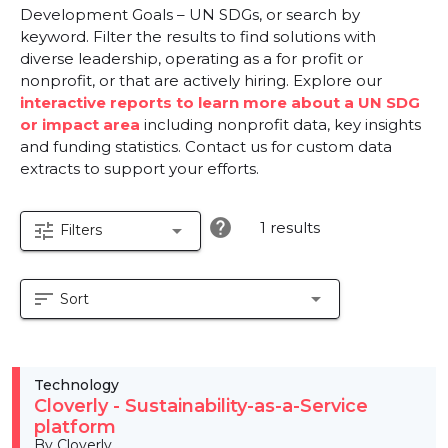
Development Goals – UN SDGs, or search by
keyword. Filter the results to find solutions with
diverse leadership, operating as a for profit or
nonprofit, or that are actively hiring. Explore our
interactive reports to learn more about a UN SDG
or impact area
including nonprofit data, key insights
and funding statistics. Contact us for custom data
extracts to support your efforts.
help
1 results
tune
arrow_drop_down
Filters
sort
arrow_drop_down
Sort
Technology
Cloverly - Sustainability-as-a-Service
platform
By Cloverly