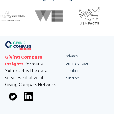
privacy
Giving Compass
terms of use
Insights
, formerly
X4Impact, is the data
solutions
services initiative of
funding
Giving Compass Network.