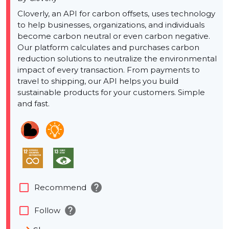
Cloverly, an API for carbon offsets, uses technology
to help businesses, organizations, and individuals
become carbon neutral or even carbon negative.
Our platform calculates and purchases carbon
reduction solutions to neutralize the environmental
impact of every transaction. From payments to
travel to shipping, our API helps you build
sustainable products for your customers. Simple
and fast.
help
check_box_outline_blank
Recommend
help
check_box_outline_blank
Follow