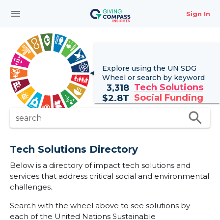
menu
Sign In
Explore using the UN
SDG
Wheel
or search by keyword
Tech Solutions
3,318
Social Funding
$
2.8T
search
search
Tech Solutions Directory
Below is a directory of impact tech solutions and
services that address critical social and environmental
challenges.
Search with the wheel above to see solutions by
each of the United Nations Sustainable