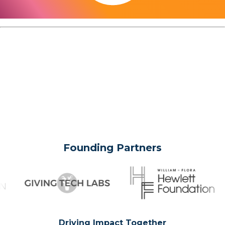
Founding Partners
Driving Impact Together