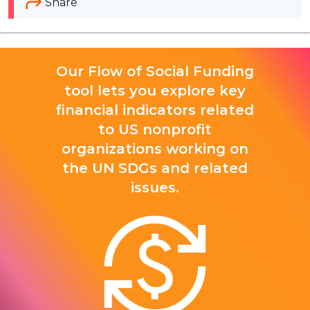
Share
Our Flow of Social Funding
tool lets you explore key
financial indicators related
to US nonprofit
organizations working on
the UN SDGs and related
issues.