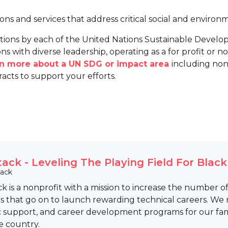
ions and services that address critical social and environ
tions by each of the United Nations Sustainable Develo
ns with diverse leadership, operating as a for profit or non
arn more about a UN SDG or impact area
including non
racts to support your efforts.
tack - Leveling The Playing Field For Blac
tack
k is a nonprofit with a mission to increase the number 
 that go on to launch rewarding technical careers. We 
 support, and career development programs for our fam
e country.