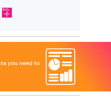
ata you need to