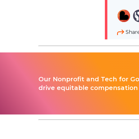
Shar
Our Nonprofit and Tech for G
drive equitable compensation 