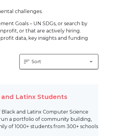
mental challenges.
pment Goals – UN SDGs, or search by
profit, or that are actively hiring.
profit data, key insights and funding
sort
arrow_drop_down
Sort
k and Latinx Students
of Black and Latinx Computer Science
run a portfolio of community building,
ily of 1000+ students from 300+ schools