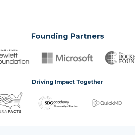
Founding Partners
Driving Impact Together