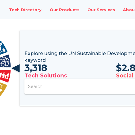
Tech Directory
Our Products
Our Services
Abou
Explore using the UN
Sustainable Developme
keyword
3,318
$
2.
Tech Solutions
Social