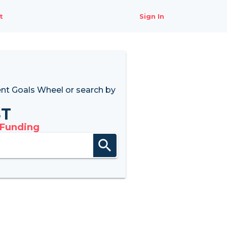
t
Sign In
nt Goals Wheel
or search by
8T
 Funding
search