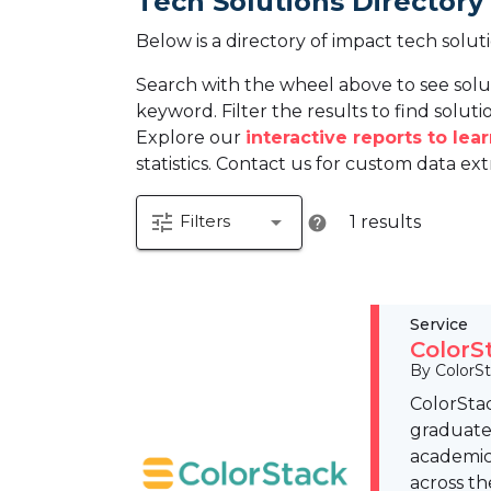
Tech Solutions Directory
Below is a directory of impact tech solut
Search with the wheel above to see solu
keyword. Filter the results to find solutio
Explore our
interactive reports to le
statistics. Contact us for custom data ext
tune
arrow_drop_down
Filters
1 results
help
Service
ColorS
By ColorS
ColorStac
graduates
academic
across th