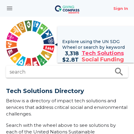
menu
Sign In
Explore using the UN
SDG
Wheel
or search by keyword
Tech Solutions
3,318
Social Funding
$
2.8T
search
search
Tech Solutions Directory
Below is a directory of impact tech solutions and
services that address critical social and environmental
challenges.
Search with the wheel above to see solutions by
each of the United Nations Sustainable