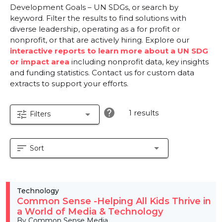
Development Goals – UN SDGs, or search by
keyword. Filter the results to find solutions with
diverse leadership, operating as a for profit or
nonprofit, or that are actively hiring. Explore our
interactive reports to learn more about a UN SDG
or impact area
including nonprofit data, key insights
and funding statistics. Contact us for custom data
extracts to support your efforts.
help
1 results
tune
arrow_drop_down
Filters
sort
arrow_drop_down
Sort
Technology
Common Sense -Helping All Kids Thrive in
a World of Media & Technology
By Common Sense Media