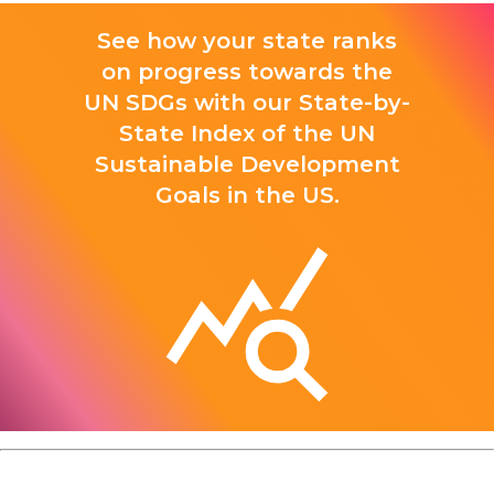
See how your state ranks
on progress towards the
UN SDGs with our State-by-
State Index of the UN
Sustainable Development
Goals in the US.