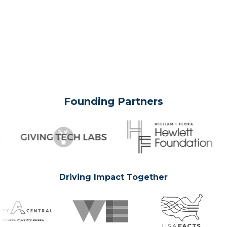
Founding Partners
Driving Impact Together