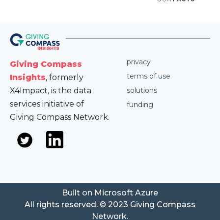
privacy
Giving Compass
terms of use
Insights
, formerly
X4Impact, is the data
solutions
services initiative of
funding
Giving Compass Network.
Built on Microsoft Azure
All rights reserved. © 2023 Giving Compass
Network.