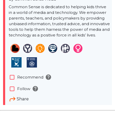
Common Sense is dedicated to helping kids thrive
in a world of media and technology. We empower
parents, teachers, and policymakers by providing
unbiased information, trusted advice, and innovative
tools to help them harness the power of media and
technology as a positive force in all kids’ lives.
help
check_box_outline_blank
Recommend
help
check_box_outline_blank
Follow
Share