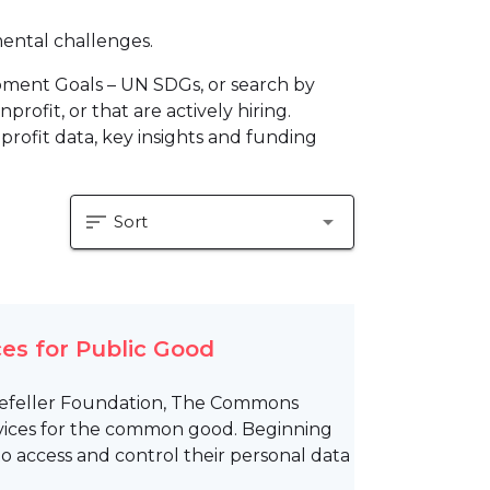
mental challenges.
pment Goals – UN SDGs, or search by
profit, or that are actively hiring.
profit data, key insights and funding
sort
arrow_drop_down
Sort
es for Public Good
ckefeller Foundation, The Commons
rvices for the common good. Beginning
 access and control their personal data