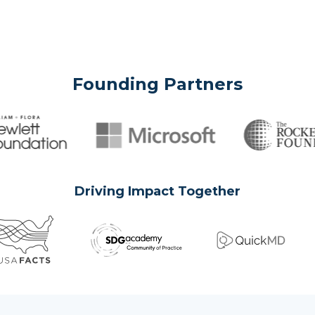
Founding Partners
Driving Impact Together