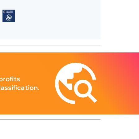
rofits
ssification.