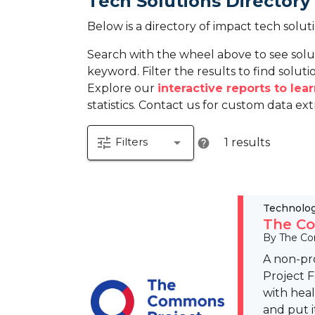
Tech Solutions Directory
Below is a directory of impact tech solut
Search with the wheel above to see solu
keyword. Filter the results to find solutio
Explore our
interactive reports to le
statistics. Contact us for custom data ext
tune
arrow_drop_down
Filters
1 results
help
Technolo
The Co
By The Co
A non-pr
Project 
with hea
and put i