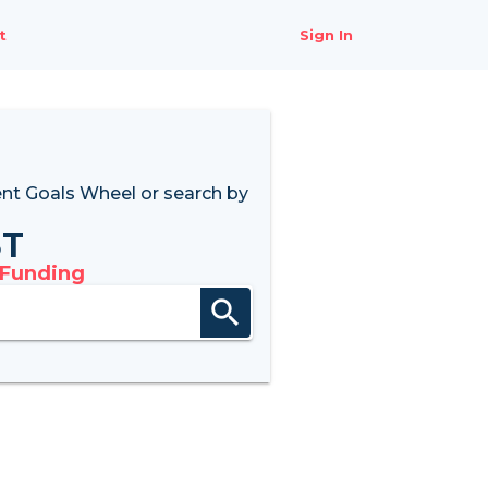
t
Sign In
nt Goals Wheel
or search by
8T
 Funding
search