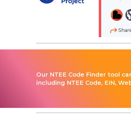
Shar
Our NTEE Code Finder tool can
including NTEE Code, EIN, Web