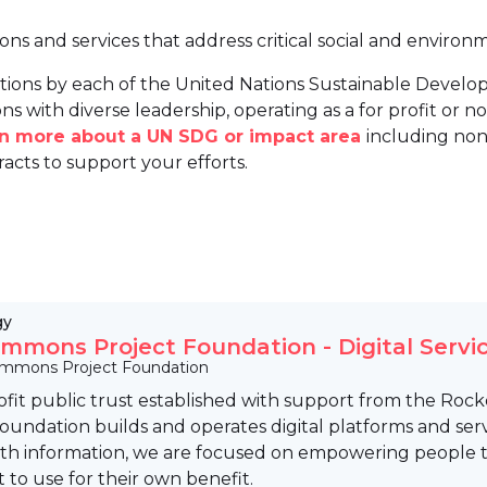
ions and services that address critical social and environ
tions by each of the United Nations Sustainable Develo
ns with diverse leadership, operating as a for profit or non
arn more about a UN SDG or impact area
including non
racts to support your efforts.
gy
mmons Project Foundation - Digital Servic
mmons Project Foundation
ofit public trust established with support from the Ro
Foundation builds and operates digital platforms and se
lth information, we are focused on empowering people to
t to use for their own benefit.