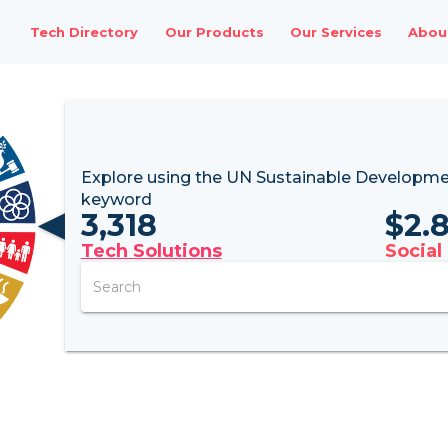
Tech Directory
Our Products
Our Services
Abou
Explore using the UN
Sustainable Developme
keyword
3,318
$
2.
Tech Solutions
Social