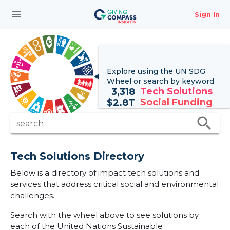
menu
Sign In
Explore using the UN
SDG
Wheel
or search by keyword
Tech Solutions
3,318
Social Funding
$
2.8T
search
search
Tech Solutions Directory
Below is a directory of impact tech solutions and
services that address critical social and environmental
challenges.
Search with the wheel above to see solutions by
each of the United Nations Sustainable