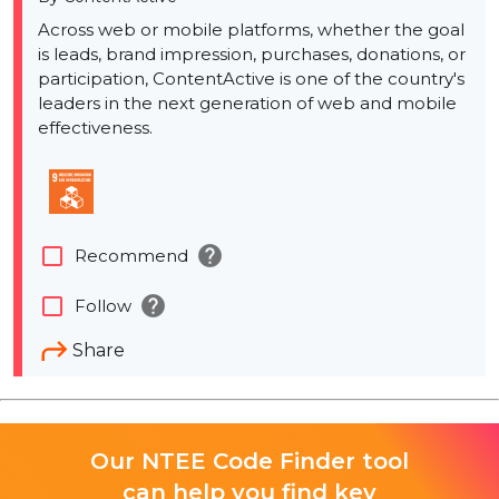
Across web or mobile platforms, whether the goal
is leads, brand impression, purchases, donations, or
participation, ContentActive is one of the country's
leaders in the next generation of web and mobile
effectiveness.
help
check_box_outline_blank
Recommend
help
check_box_outline_blank
Follow
Share
Our NTEE Code Finder tool
can help you find key