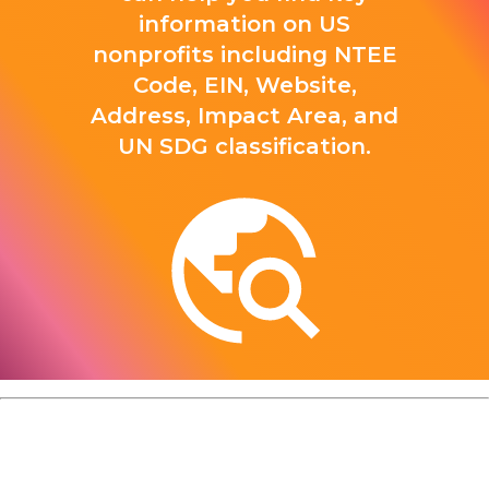
information on US
nonprofits including NTEE
Code, EIN, Website,
Address, Impact Area, and
UN SDG classification.