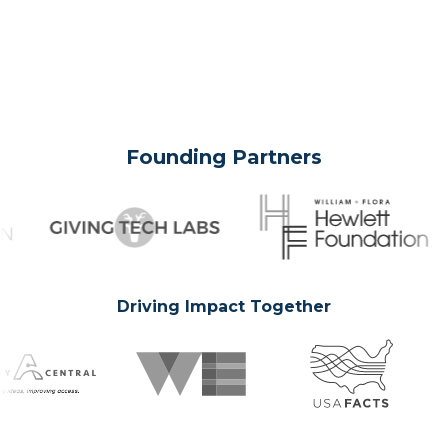
Founding Partners
Driving Impact Together