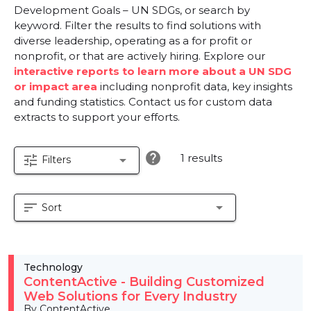
Development Goals – UN SDGs, or search by
keyword. Filter the results to find solutions with
diverse leadership, operating as a for profit or
nonprofit, or that are actively hiring. Explore our
interactive reports to learn more about a UN SDG
or impact area
including nonprofit data, key insights
and funding statistics. Contact us for custom data
extracts to support your efforts.
help
1 results
tune
arrow_drop_down
Filters
sort
arrow_drop_down
Sort
Technology
ContentActive - Building Customized
Web Solutions for Every Industry
By ContentActive