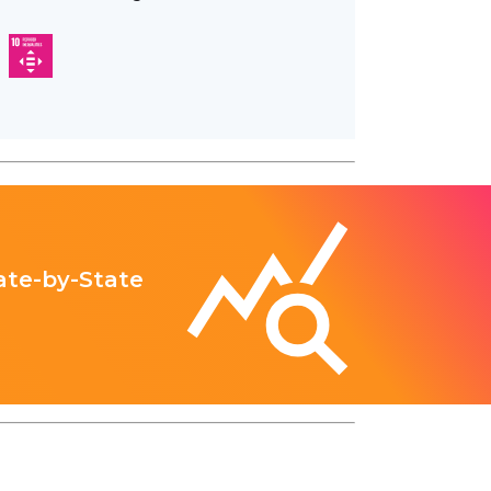
ate-by-State