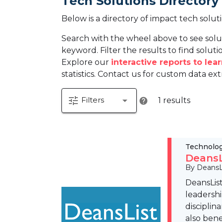
Tech Solutions Directory
Below is a directory of impact tech solut
Search with the wheel above to see solu
keyword. Filter the results to find solutio
Explore our
interactive reports to le
statistics. Contact us for custom data ext
tune
arrow_drop_down
Filters
1 results
help
Technolo
DeansL
By DeansL
DeansList
leadershi
disciplin
also bene