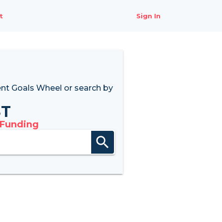
t
Sign In
nt Goals Wheel
or search by
8T
 Funding
search