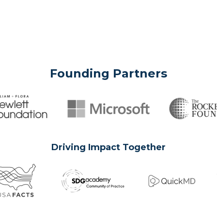
Founding Partners
Driving Impact Together