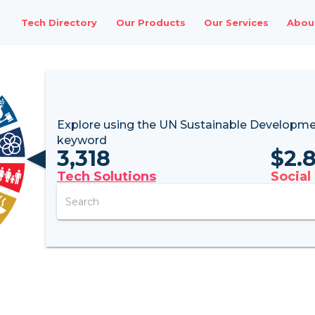
Tech Directory
Our Products
Our Services
Abou
Explore using the UN
Sustainable Developme
keyword
3,318
$
2.
Tech Solutions
Social