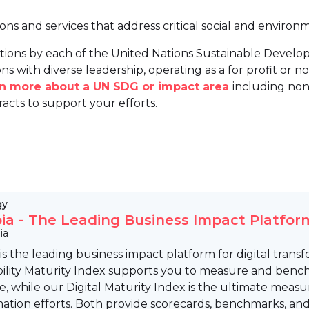
ions and services that address critical social and environ
tions by each of the United Nations Sustainable Develo
ns with diverse leadership, operating as a for profit or non
arn more about a UN SDG or impact area
including non
racts to support your efforts.
gy
pia - The Leading Business Impact Platfor
ia
 is the leading business impact platform for digital trans
ility Maturity Index supports you to measure and bench
e, while our Digital Maturity Index is the ultimate measu
mation efforts. Both provide scorecards, benchmarks, an