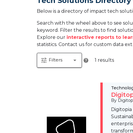
Tech Solutions Directory
Below is a directory of impact tech solut
Search with the wheel above to see solu
keyword. Filter the results to find solutio
Explore our
interactive reports to le
statistics. Contact us for custom data ext
tune
arrow_drop_down
Filters
1 results
help
Technolo
Digito
By Digitop
Digitopia
Sustainab
enterpris
transfor