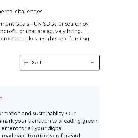
mental challenges.
pment Goals – UN SDGs, or search by
profit, or that are actively hiring.
profit data, key insights and funding
sort
arrow_drop_down
Sort
m
formation and sustainability. Our
mark your transition to a leading green
rement for all your digital
d roadmaps to guide you forward.