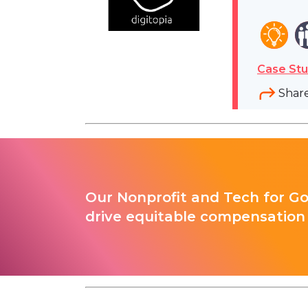
Case Stu
Shar
Our Nonprofit and Tech for G
drive equitable compensation 