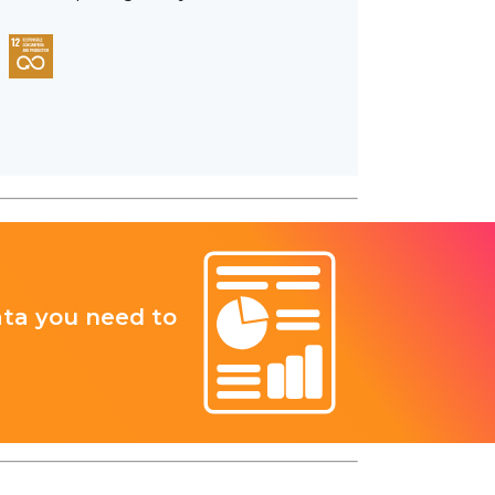
ata you need to