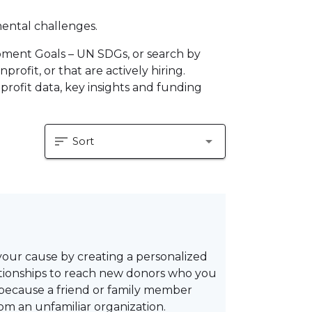
mental challenges.
pment Goals – UN SDGs, or search by
profit, or that are actively hiring.
profit data, key insights and funding
sort
arrow_drop_down
Sort
your cause by creating a personalized
lationships to reach new donors who you
 because a friend or family member
om an unfamiliar organization.