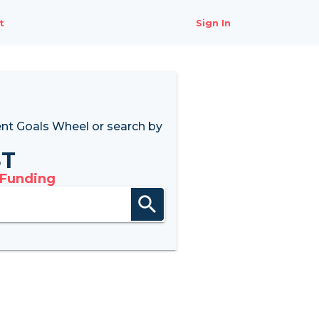
t
Sign In
nt Goals Wheel
or search by
8T
 Funding
search