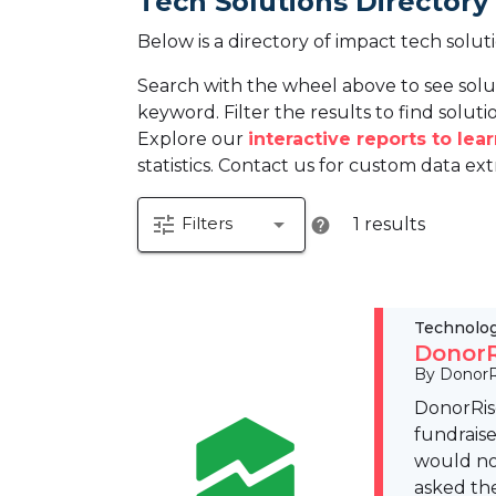
Tech Solutions Directory
Below is a directory of impact tech solut
Search with the wheel above to see solu
keyword. Filter the results to find solutio
Explore our
interactive reports to le
statistics. Contact us for custom data ext
tune
arrow_drop_down
Filters
1 results
help
Technolo
DonorR
By DonorR
DonorRise
fundraise
would not
asked the