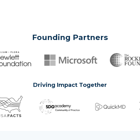
Founding Partners
Driving Impact Together