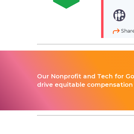
Shar
Our Nonprofit and Tech for G
drive equitable compensation 