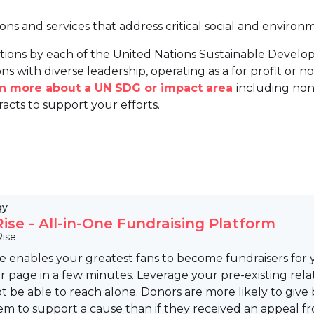
ions and services that address critical social and environ
tions by each of the United Nations Sustainable Develo
ns with diverse leadership, operating as a for profit or non
arn more about a UN SDG or impact area
including non
racts to support your efforts.
gy
ise - All-in-One Fundraising Platform
ise
 enables your greatest fans to become fundraisers for 
r page in a few minutes. Leverage your pre-existing re
 be able to reach alone. Donors are more likely to give
m to support a cause than if they received an appeal fr