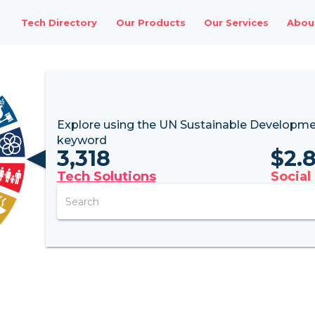
Tech Directory
Our Products
Our Services
Abou
Explore using the UN
Sustainable Developme
keyword
3,318
$
2.
Tech Solutions
Social