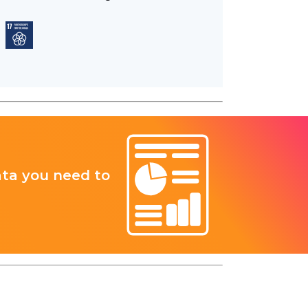
ata you need to