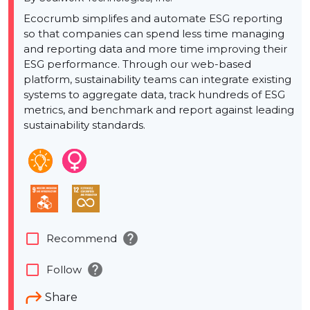
Ecocrumb simplifes and automate ESG reporting
so that companies can spend less time managing
and reporting data and more time improving their
ESG performance. Through our web-based
platform, sustainability teams can integrate existing
systems to aggregate data, track hundreds of ESG
metrics, and benchmark and report against leading
sustainability standards.
help
check_box_outline_blank
Recommend
help
check_box_outline_blank
Follow
Share