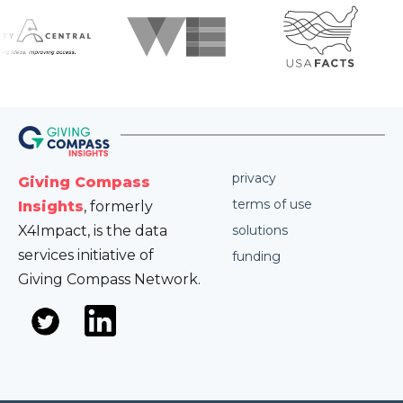
privacy
Giving Compass
terms of use
Insights
, formerly
X4Impact, is the data
solutions
services initiative of
funding
Giving Compass Network.