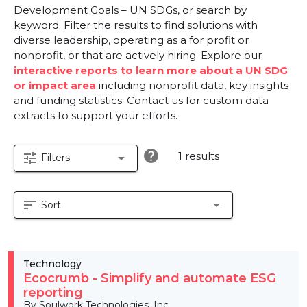
Development Goals – UN SDGs, or search by
keyword. Filter the results to find solutions with
diverse leadership, operating as a for profit or
nonprofit, or that are actively hiring. Explore our
interactive reports to learn more about a UN SDG
or impact area
including nonprofit data, key insights
and funding statistics. Contact us for custom data
extracts to support your efforts.
help
1 results
tune
arrow_drop_down
Filters
sort
arrow_drop_down
Sort
Technology
Ecocrumb - Simplify and automate ESG
reporting
By Soulwork Technologies, Inc.