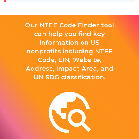
Our NTEE Code Finder tool
can help you find key
information on US
nonprofits including NTEE
Code, EIN, Website,
Address, Impact Area, and
UN SDG classification.