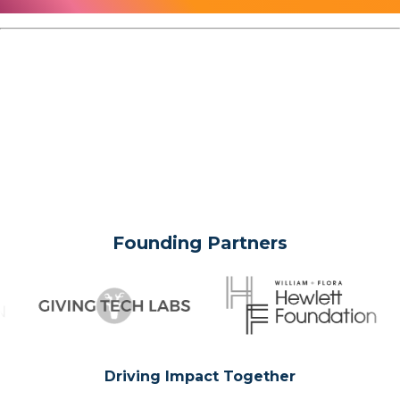
Founding Partners
Driving Impact Together