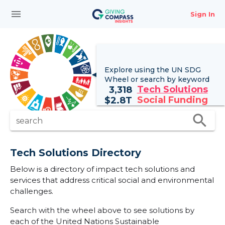
menu
Sign In
Explore using the UN
SDG
Wheel
or search by keyword
Tech Solutions
3,318
Social Funding
$
2.8T
search
search
Tech Solutions Directory
Below is a directory of impact tech solutions and
services that address critical social and environmental
challenges.
Search with the wheel above to see solutions by
each of the United Nations Sustainable