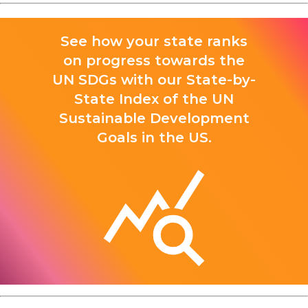
See how your state ranks
on progress towards the
UN SDGs with our State-by-
State Index of the UN
Sustainable Development
Goals in the US.