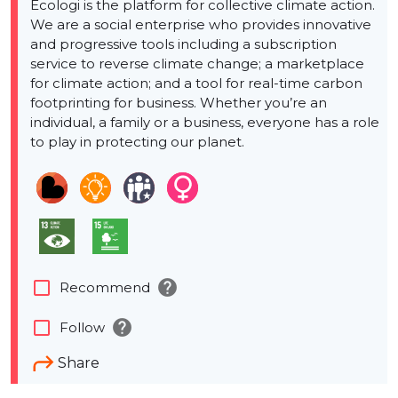
Ecologi is the platform for collective climate action.
We are a social enterprise who provides innovative
and progressive tools including a subscription
service to reverse climate change; a marketplace
for climate action; and a tool for real-time carbon
footprinting for business. Whether you’re an
individual, a family or a business, everyone has a role
to play in protecting our planet.
help
check_box_outline_blank
Recommend
help
check_box_outline_blank
Follow
Share