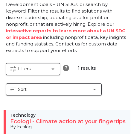
Development Goals – UN SDGs, or search by
keyword. Filter the results to find solutions with
diverse leadership, operating as a for profit or
nonprofit, or that are actively hiring. Explore our
interactive reports to learn more about a UN SDG
or impact area
including nonprofit data, key insights
and funding statistics. Contact us for custom data
extracts to support your efforts.
help
1 results
tune
arrow_drop_down
Filters
sort
arrow_drop_down
Sort
Technology
Ecologi - Climate action at your fingertips
By Ecologi