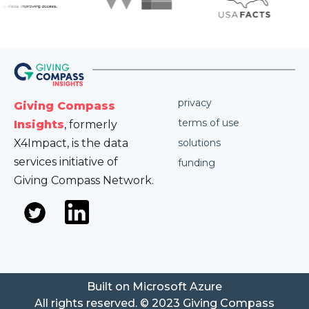
privacy
Giving Compass
terms of use
Insights
, formerly
X4Impact, is the data
solutions
services initiative of
funding
Giving Compass Network.
Built on Microsoft Azure
All rights reserved. © 2023 Giving Compass