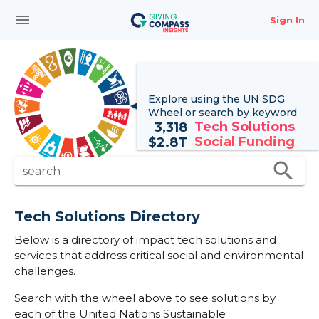
menu
Sign In
Explore using the UN
SDG
Wheel
or search by keyword
Tech Solutions
3,318
Social Funding
$
2.8T
search
search
Tech Solutions Directory
Below is a directory of impact tech solutions and
services that address critical social and environmental
challenges.
Search with the wheel above to see solutions by
each of the United Nations Sustainable