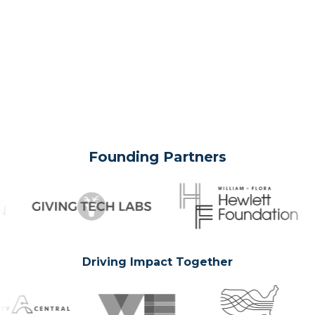
Founding Partners
Driving Impact Together