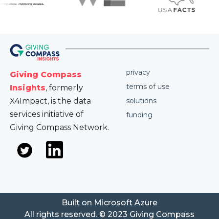
privacy
Giving Compass
terms of use
Insights
, formerly
X4Impact, is the data
solutions
services initiative of
funding
Giving Compass Network.
Built on Microsoft Azure
All rights reserved. © 2023 Giving Compass