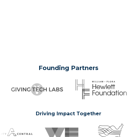
Founding Partners
Driving Impact Together