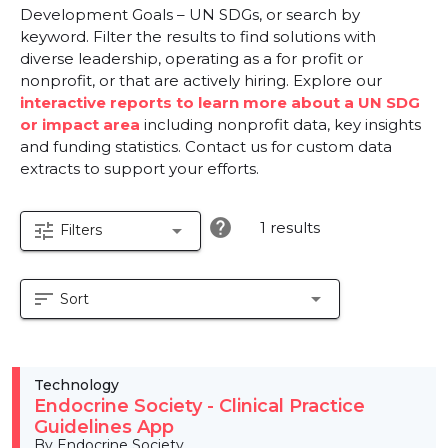
Development Goals – UN SDGs, or search by
keyword. Filter the results to find solutions with
diverse leadership, operating as a for profit or
nonprofit, or that are actively hiring. Explore our
interactive reports to learn more about a UN SDG
or impact area
including nonprofit data, key insights
and funding statistics. Contact us for custom data
extracts to support your efforts.
help
1 results
tune
arrow_drop_down
Filters
sort
arrow_drop_down
Sort
Technology
Endocrine Society - Clinical Practice
Guidelines App
By Endocrine Society