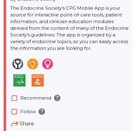
The Endocrine Society’s CPG Mobile App is your
source for interactive point-of-care tools, patient
information, and clinician education modules
derived from the content of many of the Endocrine
Society’s guidelines. The app is organized by a
variety of endocrine topics, so you can easily access
the information you are looking for.
help
check_box_outline_blank
Recommend
help
check_box_outline_blank
Follow
Share