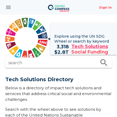
menu
Sign In
Explore using the UN
SDG
Wheel
or search by keyword
Tech Solutions
3,318
Social Funding
$
2.8T
search
search
Tech Solutions Directory
Below is a directory of impact tech solutions and
services that address critical social and environmental
challenges.
Search with the wheel above to see solutions by
each of the United Nations Sustainable