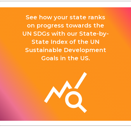
See how your state ranks
on progress towards the
UN SDGs with our State-by-
State Index of the UN
Sustainable Development
Goals in the US.