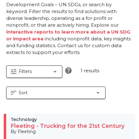
Development Goals – UN SDGs, or search by
keyword. Filter the results to find solutions with
diverse leadership, operating as a for profit or
nonprofit, or that are actively hiring. Explore our
interactive reports to learn more about a UN SDG
or impact area
including nonprofit data, key insights
and funding statistics. Contact us for custom data
extracts to support your efforts.
help
1 results
tune
arrow_drop_down
Filters
sort
arrow_drop_down
Sort
Technology
Fleeting - Trucking for the 21st Century
By Fleeting