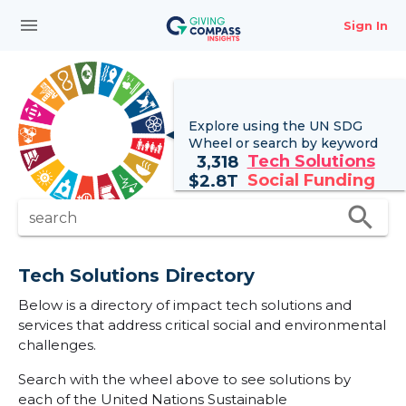
menu
Sign In
Explore using the UN
SDG
Wheel
or search by keyword
Tech Solutions
3,318
Social Funding
$
2.8T
search
search
Tech Solutions Directory
Below is a directory of impact tech solutions and
services that address critical social and environmental
challenges.
Search with the wheel above to see solutions by
each of the United Nations Sustainable