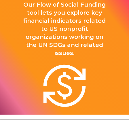
Our Flow of Social Funding
tool lets you explore key
financial indicators related
to US nonprofit
organizations working on
the UN SDGs and related
issues.