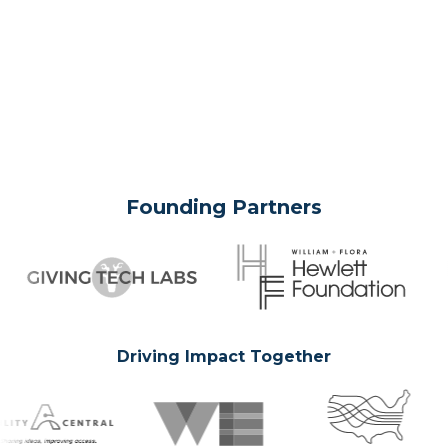
Founding Partners
Driving Impact Together