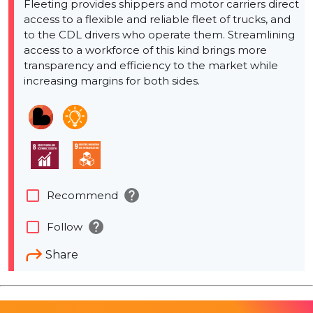
Fleeting provides shippers and motor carriers direct
access to a flexible and reliable fleet of trucks, and
to the CDL drivers who operate them. Streamlining
access to a workforce of this kind brings more
transparency and efficiency to the market while
increasing margins for both sides.
help
check_box_outline_blank
Recommend
help
check_box_outline_blank
Follow
Share