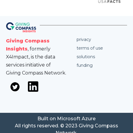
privacy
Giving Compass
terms of use
Insights
, formerly
X4Impact, is the data
solutions
services initiative of
funding
Giving Compass Network.
Built on Microsoft Azure
All rights reserved. © 2023 Giving Compass
Network.