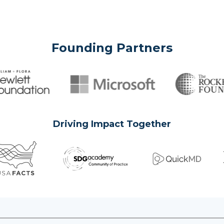
Founding Partners
Driving Impact Together