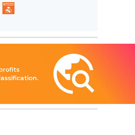
rofits
ssification.