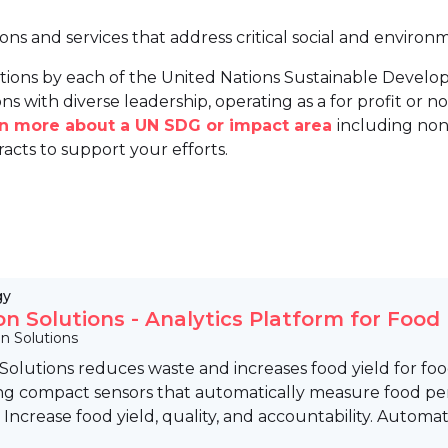
ions and services that address critical social and environ
tions by each of the United Nations Sustainable Develo
ns with diverse leadership, operating as a for profit or non
arn more about a UN SDG or impact area
including non
racts to support your efforts.
gy
ion Solutions - Analytics Platform for Food
on Solutions
 Solutions reduces waste and increases food yield for fo
ng compact sensors that automatically measure food per
d. Increase food yield, quality, and accountability. Automati