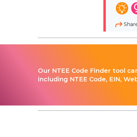
Shar
Our NTEE Code Finder tool can
including NTEE Code, EIN, Web