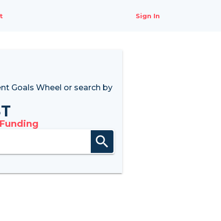
t
Sign In
nt Goals Wheel
or search by
8T
 Funding
search