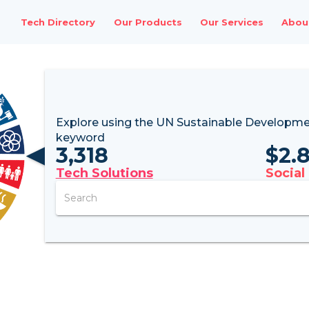
Tech Directory
Our Products
Our Services
Abou
Explore using the UN
Sustainable Developme
keyword
3,318
$
2.
Tech Solutions
Social