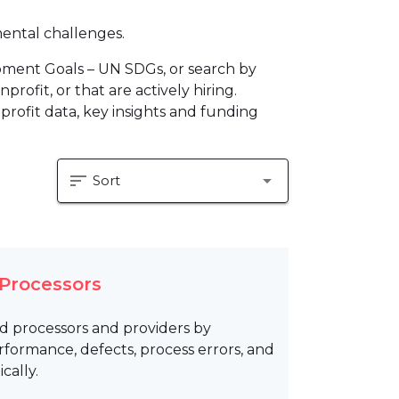
mental challenges.
pment Goals – UN SDGs, or search by
profit, or that are actively hiring.
profit data, key insights and funding
sort
arrow_drop_down
Sort
 Processors
od processors and providers by
formance, defects, process errors, and
cally.