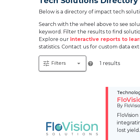
Tech Solutions Directory
Below is a directory of impact tech solut
Search with the wheel above to see solu
keyword. Filter the results to find solutio
Explore our
interactive reports to le
statistics. Contact us for custom data ext
tune
arrow_drop_down
Filters
1 results
help
Technolo
FloVis
By FloVisi
FloVision
integrati
lost yiel