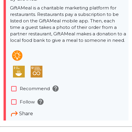
GiftAMeal is a charitable marketing platform for
restaurants. Restaurants pay a subscription to be
listed on the GiftAMeal mobile app. Then, each
time a guest takes a photo of their order from a
partner restaurant, GiftAMeal makes a donation to a
local food bank to give a meal to someone in need.
help
check_box_outline_blank
Recommend
help
check_box_outline_blank
Follow
Share