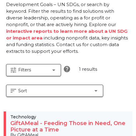
Development Goals – UN SDGs, or search by
keyword. Filter the results to find solutions with
diverse leadership, operating as a for profit or
nonprofit, or that are actively hiring. Explore our
interactive reports to learn more about a UN SDG
or impact area
including nonprofit data, key insights
and funding statistics. Contact us for custom data
extracts to support your efforts.
help
1 results
tune
arrow_drop_down
Filters
sort
arrow_drop_down
Sort
Technology
GiftAMeal - Feeding Those in Need, One
Picture at a Time
By GiftAMeal