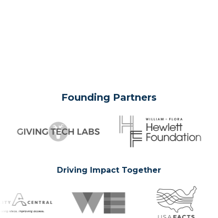
Founding Partners
Driving Impact Together