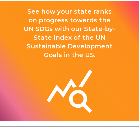
See how your state ranks
on progress towards the
UN SDGs with our State-by-
State Index of the UN
Sustainable Development
Goals in the US.