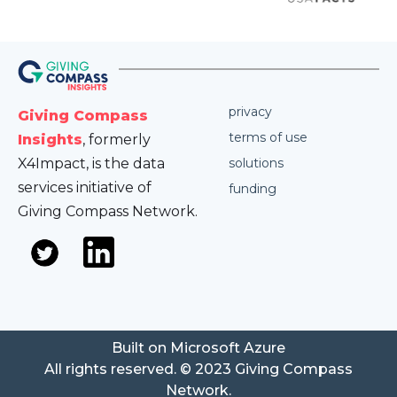
privacy
Giving Compass
terms of use
Insights
, formerly
X4Impact, is the data
solutions
services initiative of
funding
Giving Compass Network.
Built on Microsoft Azure
All rights reserved. © 2023 Giving Compass
Network.