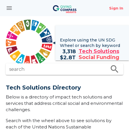
menu
Sign In
Explore using the UN
SDG
Wheel
or search by keyword
Tech Solutions
3,318
Social Funding
$
2.8T
search
search
Tech Solutions Directory
Below is a directory of impact tech solutions and
services that address critical social and environmental
challenges.
Search with the wheel above to see solutions by
each of the United Nations Sustainable