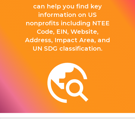
can help you find key
information on US
nonprofits including NTEE
Code, EIN, Website,
Address, Impact Area, and
UN SDG classification.