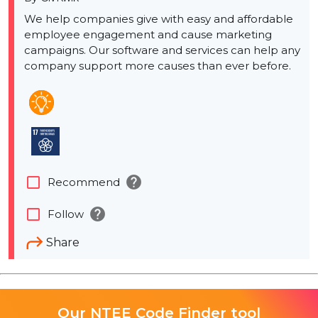
We help companies give with easy and affordable
employee engagement and cause marketing
campaigns. Our software and services can help any
company support more causes than ever before.
help
check_box_outline_blank
Recommend
help
check_box_outline_blank
Follow
Share
Our NTEE Code Finder tool