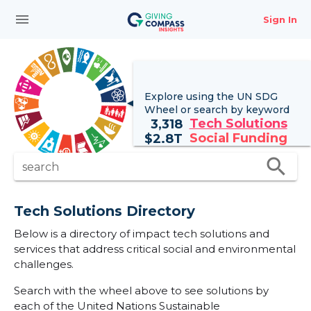
menu
Sign In
Explore using the UN
SDG
Wheel
or search by keyword
Tech Solutions
3,318
Social Funding
$
2.8T
search
search
Tech Solutions Directory
Below is a directory of impact tech solutions and
services that address critical social and environmental
challenges.
Search with the wheel above to see solutions by
each of the United Nations Sustainable