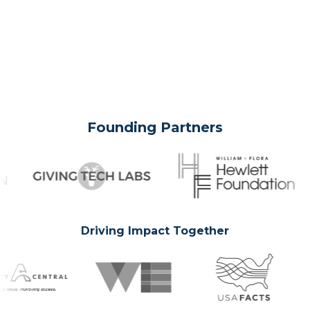
Founding Partners
Driving Impact Together