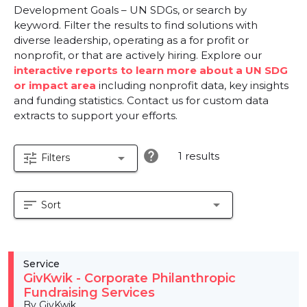
Development Goals – UN SDGs, or search by
keyword. Filter the results to find solutions with
diverse leadership, operating as a for profit or
nonprofit, or that are actively hiring. Explore our
interactive reports to learn more about a UN SDG
or impact area
including nonprofit data, key insights
and funding statistics. Contact us for custom data
extracts to support your efforts.
help
1 results
tune
arrow_drop_down
Filters
sort
arrow_drop_down
Sort
Service
GivKwik - Corporate Philanthropic
Fundraising Services
By GivKwik