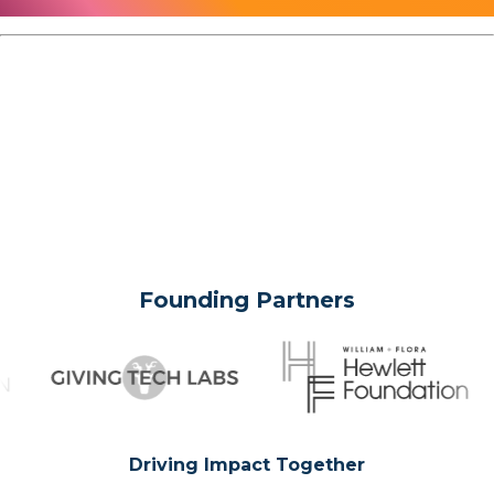
Founding Partners
Driving Impact Together