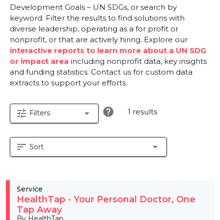
Development Goals – UN SDGs, or search by
keyword. Filter the results to find solutions with
diverse leadership, operating as a for profit or
nonprofit, or that are actively hiring. Explore our
interactive reports to learn more about a UN SDG
or impact area
including nonprofit data, key insights
and funding statistics. Contact us for custom data
extracts to support your efforts.
help
1 results
tune
arrow_drop_down
Filters
sort
arrow_drop_down
Sort
Service
HealthTap - Your Personal Doctor, One
Tap Away
By HealthTap