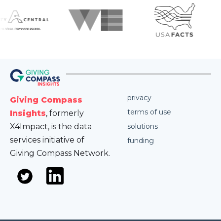
privacy
Giving Compass
terms of use
Insights
, formerly
X4Impact, is the data
solutions
services initiative of
funding
Giving Compass Network.