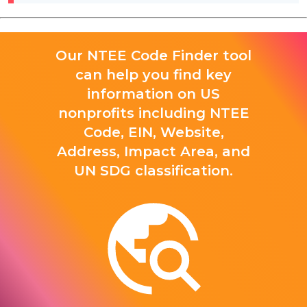
Our NTEE Code Finder tool
can help you find key
information on US
nonprofits including NTEE
Code, EIN, Website,
Address, Impact Area, and
UN SDG classification.