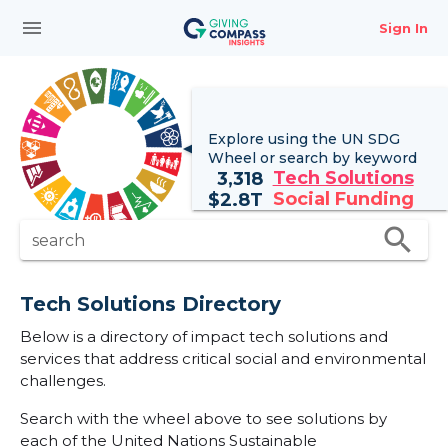
menu
Sign In
Explore using the UN
SDG
Wheel
or search by keyword
Tech Solutions
3,318
Social Funding
$
2.8T
search
search
Tech Solutions Directory
Below is a directory of impact tech solutions and
services that address critical social and environmental
challenges.
Search with the wheel above to see solutions by
each of the United Nations Sustainable