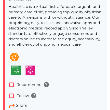
HealthTap is a virtual-first, affordable urgent- and
primary-care clinic, providing top-quality physician
care to Americans with or without insurance. Our
proprietary, easy-to-use, and innovative apps and
electronic medical record apply Silicon Valley
standards to effectively engage consumers and
doctors online to increase the equity, accessibility,
and efficiency of ongoing medical care.
help
check_box_outline_blank
Recommend
help
check_box_outline_blank
Follow
Share