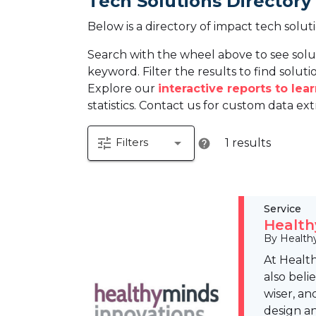
Tech Solutions Directory
Below is a directory of impact tech solut
Search with the wheel above to see solu
keyword. Filter the results to find solutio
Explore our
interactive reports to le
statistics. Contact us for custom data ext
tune
arrow_drop_down
Filters
1 results
help
Service
Health
By Health
At Health
also beli
wiser, an
design an