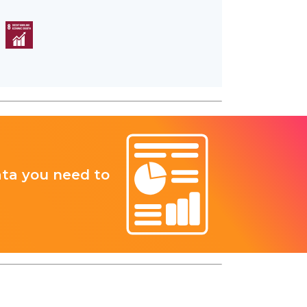
ata you need to