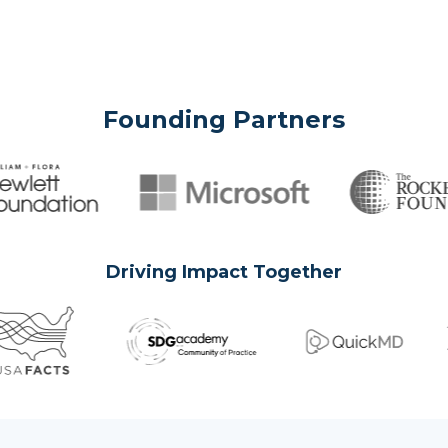
Founding Partners
Driving Impact Together