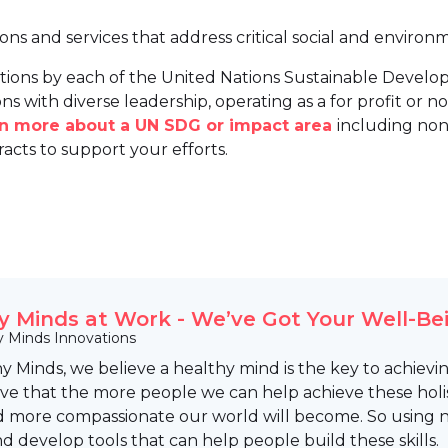
ions and services that address critical social and environ
tions by each of the United Nations Sustainable Develo
ns with diverse leadership, operating as a for profit or non
arn more about a UN SDG or impact area
including non
racts to support your efforts.
y Minds at Work - We’ve Got Your Well-Be
y Minds Innovations
y Minds, we believe a healthy mind is the key to achievin
eve that the more people we can help achieve these holist
d more compassionate our world will become. So using n
d develop tools that can help people build these skills.