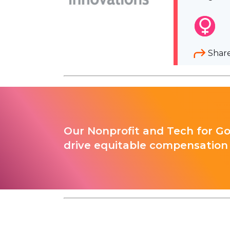
Shar
Our Nonprofit and Tech for G
drive equitable compensation 