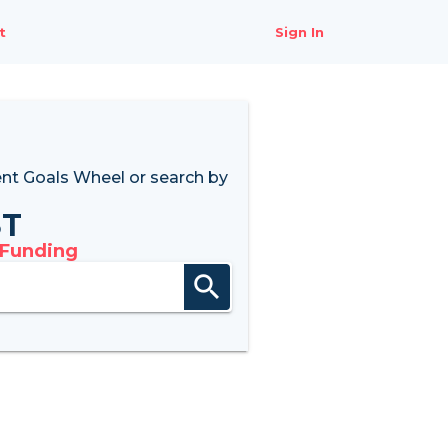
t
Sign In
nt Goals Wheel
or search by
8T
 Funding
search