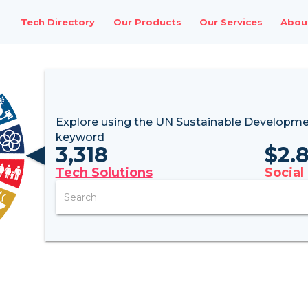
Tech Directory
Our Products
Our Services
Abou
Explore using the UN
Sustainable Developme
keyword
3,318
$
2.
Tech Solutions
Social