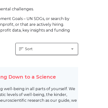
mental challenges.
pment Goals – UN SDGs, or search by
profit, or that are actively hiring.
profit data, key insights and funding
sort
arrow_drop_down
Sort
ing Down to a Science
g well-being in all parts of yourself. We
ic levels of well-being, the kinder,
euroscientific research as our guide, we