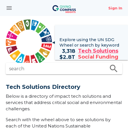
menu
Sign In
Explore using the UN
SDG
Wheel
or search by keyword
Tech Solutions
3,318
Social Funding
$
2.8T
search
search
Tech Solutions Directory
Below is a directory of impact tech solutions and
services that address critical social and environmental
challenges.
Search with the wheel above to see solutions by
each of the United Nations Sustainable