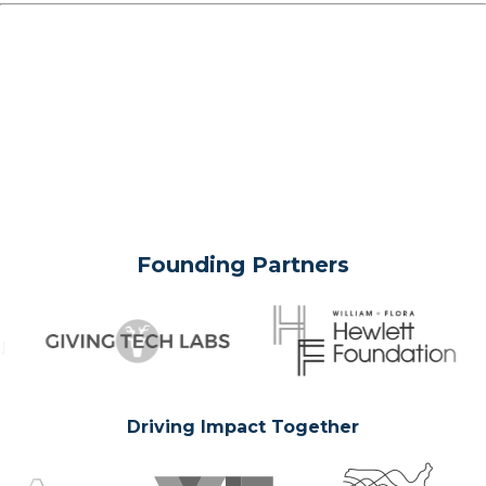
Founding Partners
Driving Impact Together