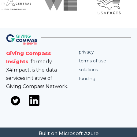
privacy
Giving Compass
terms of use
Insights
, formerly
X4Impact, is the data
solutions
services initiative of
funding
Giving Compass Network.
Built on Microsoft Azure