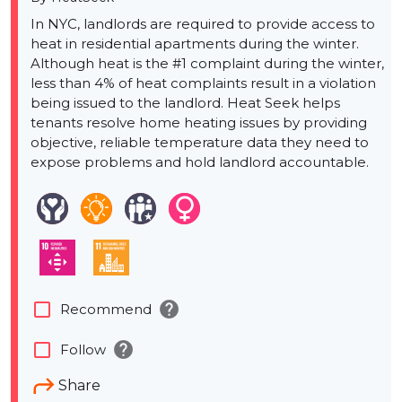
In NYC, landlords are required to provide access to
heat in residential apartments during the winter.
Although heat is the #1 complaint during the winter,
less than 4% of heat complaints result in a violation
being issued to the landlord. Heat Seek helps
tenants resolve home heating issues by providing
objective, reliable temperature data they need to
expose problems and hold landlord accountable.
help
check_box_outline_blank
Recommend
help
check_box_outline_blank
Follow
Share