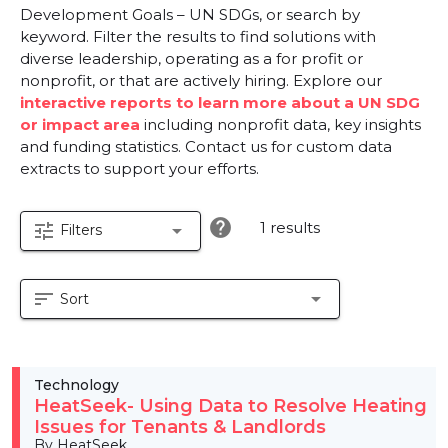
Development Goals – UN SDGs, or search by
keyword. Filter the results to find solutions with
diverse leadership, operating as a for profit or
nonprofit, or that are actively hiring. Explore our
interactive reports to learn more about a UN SDG
or impact area
including nonprofit data, key insights
and funding statistics. Contact us for custom data
extracts to support your efforts.
help
1 results
tune
arrow_drop_down
Filters
sort
arrow_drop_down
Sort
Technology
HeatSeek- Using Data to Resolve Heating
Issues for Tenants & Landlords
By HeatSeek