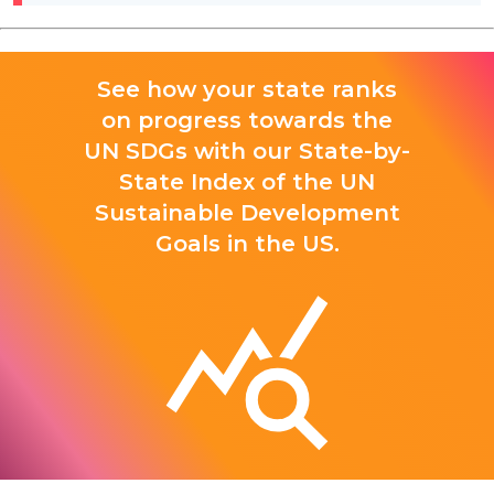
See how your state ranks
on progress towards the
UN SDGs with our State-by-
State Index of the UN
Sustainable Development
Goals in the US.