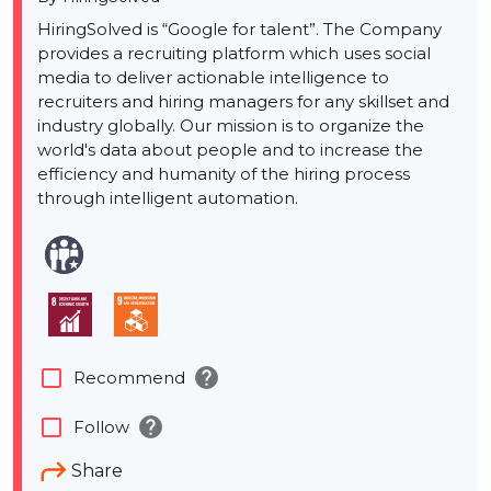
HiringSolved is “Google for talent”. The Company
provides a recruiting platform which uses social
media to deliver actionable intelligence to
recruiters and hiring managers for any skillset and
industry globally. Our mission is to organize the
world's data about people and to increase the
efficiency and humanity of the hiring process
through intelligent automation.
help
check_box_outline_blank
Recommend
help
check_box_outline_blank
Follow
Share