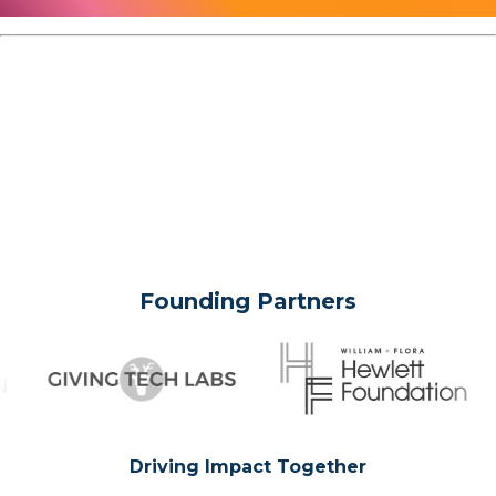
Founding Partners
Driving Impact Together