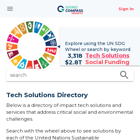
menu
Sign In
Explore using the UN
SDG
Wheel
or search by keyword
Tech Solutions
3,318
Social Funding
$
2.8T
search
search
Tech Solutions Directory
Below is a directory of impact tech solutions and
services that address critical social and environmental
challenges.
Search with the wheel above to see solutions by
each of the United Nations Sustainable