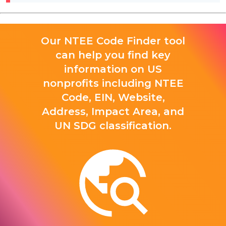
Our NTEE Code Finder tool
can help you find key
information on US
nonprofits including NTEE
Code, EIN, Website,
Address, Impact Area, and
UN SDG classification.