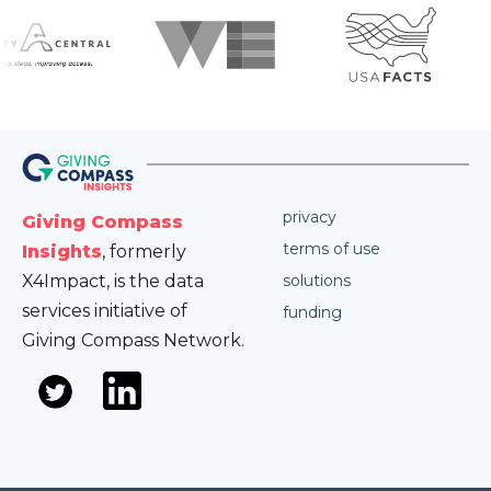
privacy
Giving Compass
terms of use
Insights
, formerly
X4Impact, is the data
solutions
services initiative of
funding
Giving Compass Network.