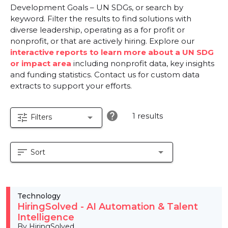
Development Goals – UN SDGs, or search by
keyword. Filter the results to find solutions with
diverse leadership, operating as a for profit or
nonprofit, or that are actively hiring. Explore our
interactive reports to learn more about a UN SDG
or impact area
including nonprofit data, key insights
and funding statistics. Contact us for custom data
extracts to support your efforts.
help
1 results
tune
arrow_drop_down
Filters
sort
arrow_drop_down
Sort
Technology
HiringSolved - AI Automation & Talent
Intelligence
By HiringSolved