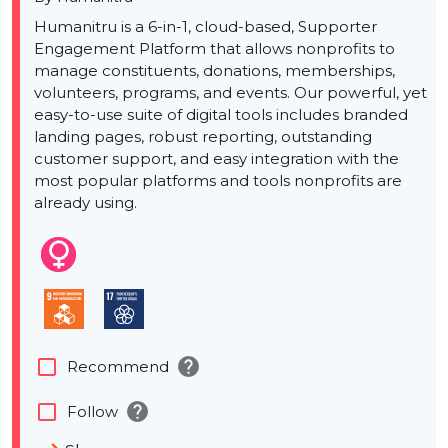
Humanitru is a 6-in-1, cloud-based, Supporter
Engagement Platform that allows nonprofits to
manage constituents, donations, memberships,
volunteers, programs, and events. Our powerful, yet
easy-to-use suite of digital tools includes branded
landing pages, robust reporting, outstanding
customer support, and easy integration with the
most popular platforms and tools nonprofits are
already using.
help
check_box_outline_blank
Recommend
help
check_box_outline_blank
Follow