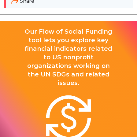
Share
Our Flow of Social Funding
tool lets you explore key
financial indicators related
to US nonprofit
organizations working on
the UN SDGs and related
issues.