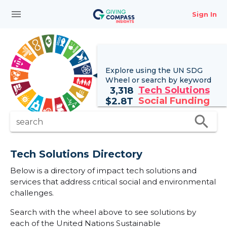
menu
Sign In
Explore using the UN
SDG
Wheel
or search by keyword
Tech Solutions
3,318
Social Funding
$
2.8T
search
search
Tech Solutions Directory
Below is a directory of impact tech solutions and
services that address critical social and environmental
challenges.
Search with the wheel above to see solutions by
each of the United Nations Sustainable