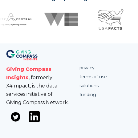
privacy
Giving Compass
terms of use
Insights
, formerly
X4Impact, is the data
solutions
services initiative of
funding
Giving Compass Network.