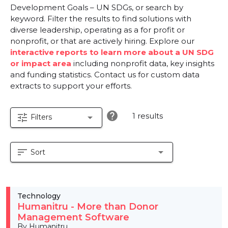
Development Goals – UN SDGs, or search by
keyword. Filter the results to find solutions with
diverse leadership, operating as a for profit or
nonprofit, or that are actively hiring. Explore our
interactive reports to learn more about a UN SDG
or impact area
including nonprofit data, key insights
and funding statistics. Contact us for custom data
extracts to support your efforts.
help
1 results
tune
arrow_drop_down
Filters
sort
arrow_drop_down
Sort
Technology
Humanitru - More than Donor
Management Software
By Humanitru