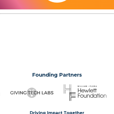
Founding Partners
Driving Impact Together