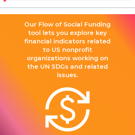
Our Flow of Social Funding
tool lets you explore key
financial indicators related
to US nonprofit
organizations working on
the UN SDGs and related
issues.