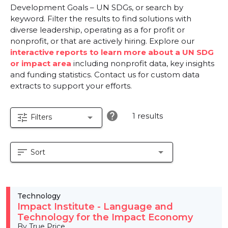
Development Goals – UN SDGs, or search by
keyword. Filter the results to find solutions with
diverse leadership, operating as a for profit or
nonprofit, or that are actively hiring. Explore our
interactive reports to learn more about a UN SDG
or impact area
including nonprofit data, key insights
and funding statistics. Contact us for custom data
extracts to support your efforts.
help
1 results
tune
arrow_drop_down
Filters
sort
arrow_drop_down
Sort
Technology
Impact Institute - Language and
Technology for the Impact Economy
By True Price