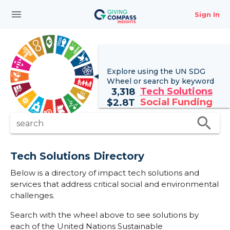
menu
Sign In
Explore using the UN
SDG
Wheel
or search by keyword
Tech Solutions
3,318
Social Funding
$
2.8T
search
search
Tech Solutions Directory
Below is a directory of impact tech solutions and
services that address critical social and environmental
challenges.
Search with the wheel above to see solutions by
each of the United Nations Sustainable