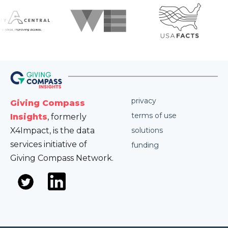
privacy
Giving Compass
terms of use
Insights
, formerly
X4Impact, is the data
solutions
services initiative of
funding
Giving Compass Network.