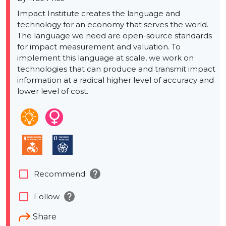
Impact Institute creates the language and
technology for an economy that serves the world.
The language we need are open-source standards
for impact measurement and valuation. To
implement this language at scale, we work on
technologies that can produce and transmit impact
information at a radical higher level of accuracy and
lower level of cost.
help
check_box_outline_blank
Recommend
help
check_box_outline_blank
Follow
Share