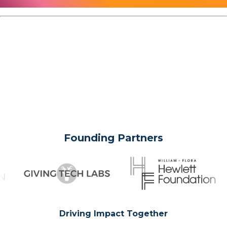
Founding Partners
Driving Impact Together