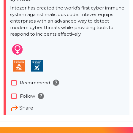
Intezer has created the world’s first cyber immune
system against malicious code. Intezer equips
enterprises with an advanced way to detect
modern cyber threats while providing tools to
respond to incidents effectively.
help
check_box_outline_blank
Recommend
help
check_box_outline_blank
Follow
Share