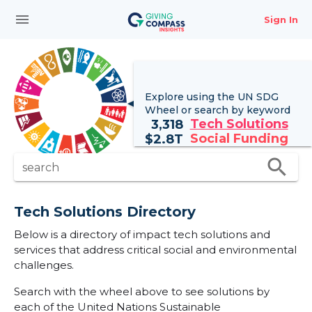
menu
Sign In
Explore using the UN
SDG
Wheel
or search by keyword
Tech Solutions
3,318
Social Funding
$
2.8T
search
search
Tech Solutions Directory
Below is a directory of impact tech solutions and
services that address critical social and environmental
challenges.
Search with the wheel above to see solutions by
each of the United Nations Sustainable