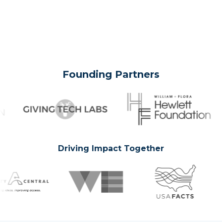
Founding Partners
Driving Impact Together