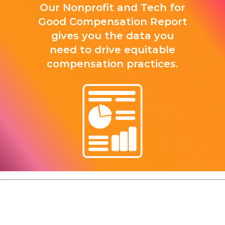
Our Nonprofit and Tech for
Good Compensation Report
gives you the data you
need to drive equitable
compensation practices.