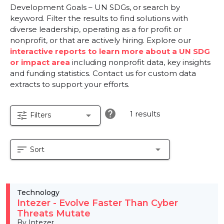
Development Goals – UN SDGs, or search by
keyword. Filter the results to find solutions with
diverse leadership, operating as a for profit or
nonprofit, or that are actively hiring. Explore our
interactive reports to learn more about a UN SDG
or impact area
including nonprofit data, key insights
and funding statistics. Contact us for custom data
extracts to support your efforts.
help
1 results
tune
arrow_drop_down
Filters
sort
arrow_drop_down
Sort
Technology
Intezer - Evolve Faster Than Cyber
Threats Mutate
By Intezer