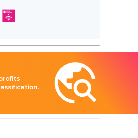
rofits
ssification.