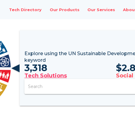
Tech Directory
Our Products
Our Services
Abou
Explore using the UN
Sustainable Developme
keyword
3,318
$
2.
Tech Solutions
Social