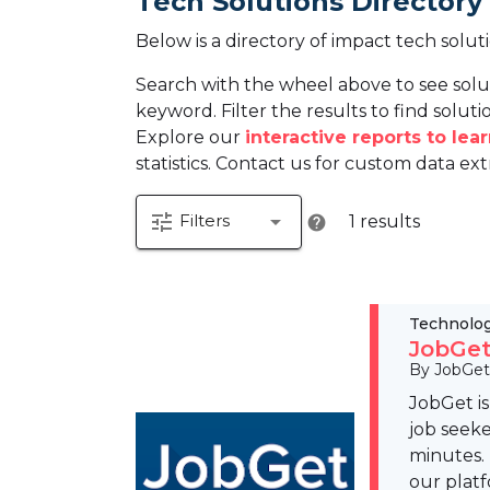
Tech Solutions Directory
Below is a directory of impact tech solut
Search with the wheel above to see solu
keyword. Filter the results to find solutio
Explore our
interactive reports to le
statistics. Contact us for custom data ext
tune
arrow_drop_down
Filters
1 results
help
Technolo
JobGet
By JobGet
JobGet i
job seeke
minutes.
our platf