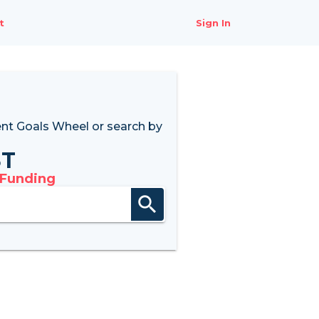
t
Sign In
nt Goals Wheel
or search by
8T
 Funding
search