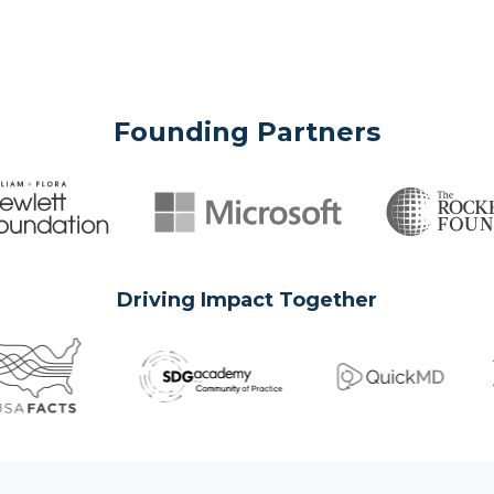
Founding Partners
Driving Impact Together