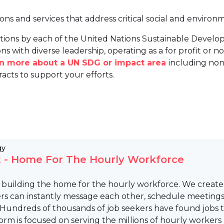
ions and services that address critical social and environ
tions by each of the United Nations Sustainable Develo
ns with diverse leadership, operating as a for profit or non
arn more about a UN SDG or impact area
including non
racts to support your efforts.
gy
 - Home For The Hourly Workforce
s building the home for the hourly workforce. We crea
rs can instantly message each other, schedule meetings, 
 Hundreds of thousands of job seekers have found jobs t
orm is focused on serving the millions of hourly workers 