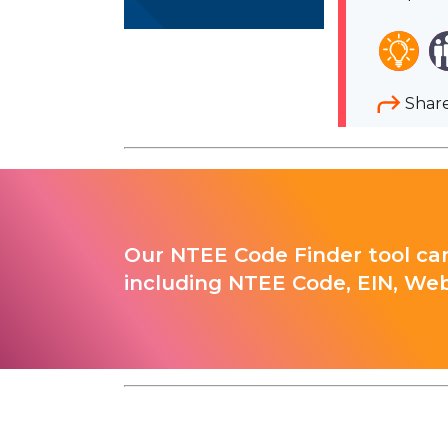
Shar
Our NTEE Code Finder tool can
including NTEE Code, EIN, Web