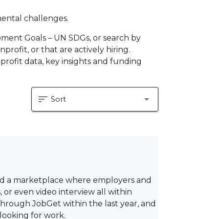
mental challenges.
pment Goals – UN SDGs, or search by
profit, or that are actively hiring.
profit data, key insights and funding
sort
arrow_drop_down
Sort
ted a marketplace where employers and
or even video interview all within
hrough JobGet within the last year, and
looking for work.