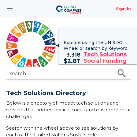
menu
Sign In
Explore using the UN
SDG
Wheel
or search by keyword
Tech Solutions
3,318
Social Funding
$
2.8T
search
search
Tech Solutions Directory
Below is a directory of impact tech solutions and
services that address critical social and environmental
challenges.
Search with the wheel above to see solutions by
each of the United Nations Sustainable