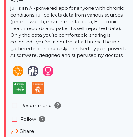
juli is an AI-powered app for anyone with chronic
conditions. juli collects data from various sources
(phone, watch, environmental data, Electronic
health records and patient’s self reported data).
Only the data you’re comfortable sharing is
collected--you’re in control at all times. The info
gathered is continuously checked by juli’s powerful
AI software, designed and supervised by doctors.
help
check_box_outline_blank
Recommend
help
check_box_outline_blank
Follow
Share