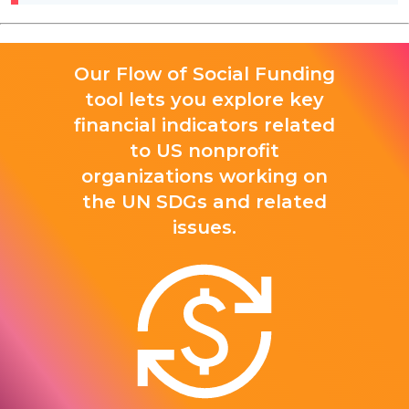
Our Flow of Social Funding
tool lets you explore key
financial indicators related
to US nonprofit
organizations working on
the UN SDGs and related
issues.