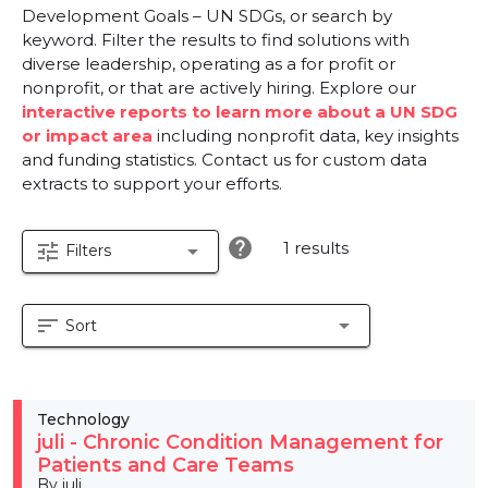
Development Goals – UN SDGs, or search by
keyword. Filter the results to find solutions with
diverse leadership, operating as a for profit or
nonprofit, or that are actively hiring. Explore our
interactive reports to learn more about a UN SDG
or impact area
including nonprofit data, key insights
and funding statistics. Contact us for custom data
extracts to support your efforts.
help
1 results
tune
arrow_drop_down
Filters
sort
arrow_drop_down
Sort
Technology
juli - Chronic Condition Management for
Patients and Care Teams
By juli