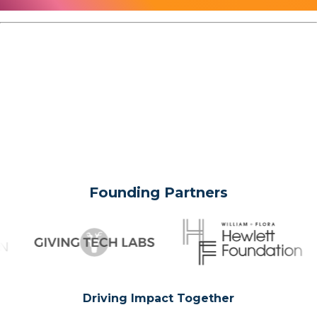
Founding Partners
Driving Impact Together