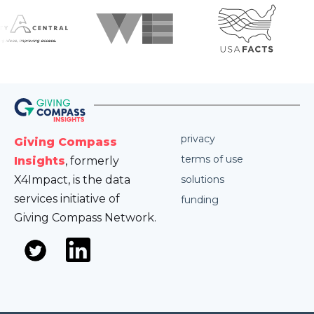
privacy
Giving Compass
terms of use
Insights
, formerly
X4Impact, is the data
solutions
services initiative of
funding
Giving Compass Network.