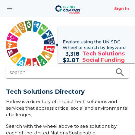
menu
Sign In
Explore using the UN
SDG
Wheel
or search by keyword
Tech Solutions
3,318
Social Funding
$
2.8T
search
search
Tech Solutions Directory
Below is a directory of impact tech solutions and
services that address critical social and environmental
challenges.
Search with the wheel above to see solutions by
each of the United Nations Sustainable