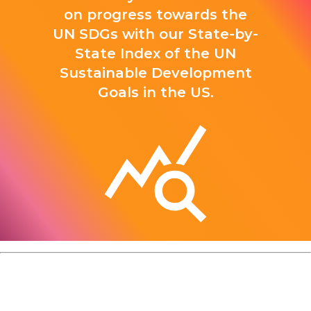
on progress towards the
UN SDGs with our State-by-
State Index of the UN
Sustainable Development
Goals in the US.