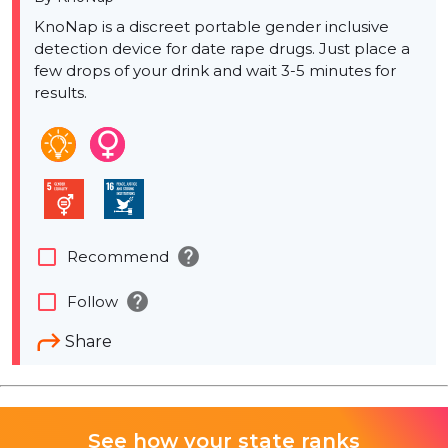
KnoNap is a discreet portable gender inclusive
detection device for date rape drugs. Just place a
few drops of your drink and wait 3-5 minutes for
results.
help
check_box_outline_blank
Recommend
help
check_box_outline_blank
Follow
Share
See how your state ranks