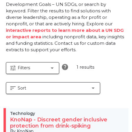
Development Goals – UN SDGs, or search by
keyword. Filter the results to find solutions with
diverse leadership, operating as a for profit or
nonprofit, or that are actively hiring. Explore our
interactive reports to learn more about a UN SDG
or impact area
including nonprofit data, key insights
and funding statistics. Contact us for custom data
extracts to support your efforts.
help
1 results
tune
arrow_drop_down
Filters
sort
arrow_drop_down
Sort
Technology
KnoNap - Discreet gender inclusive
protection from drink-spiking
By KnoNap