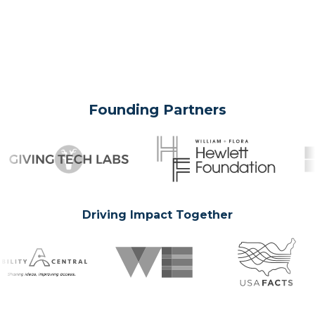
Founding Partners
Driving Impact Together