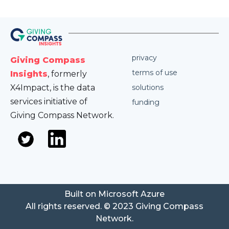
privacy
Giving Compass
terms of use
Insights
, formerly
X4Impact, is the data
solutions
services initiative of
funding
Giving Compass Network.
Built on Microsoft Azure
All rights reserved. © 2023 Giving Compass
Network.