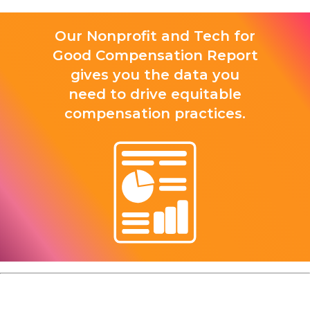
Our Nonprofit and Tech for
Good Compensation Report
gives you the data you
need to drive equitable
compensation practices.