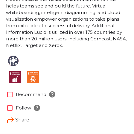
helps teams see and build the future. Virtual
whiteboarding, intelligent diagramming, and cloud
visualization empower organizations to take plans
from initial idea to successful delivery. Additional
Information Lucid is utilized in over 175 countries by
more than 20 million users, including Comcast, NASA,
Netflix, Target and Xerox.
help
check_box_outline_blank
Recommend
help
check_box_outline_blank
Follow
Share