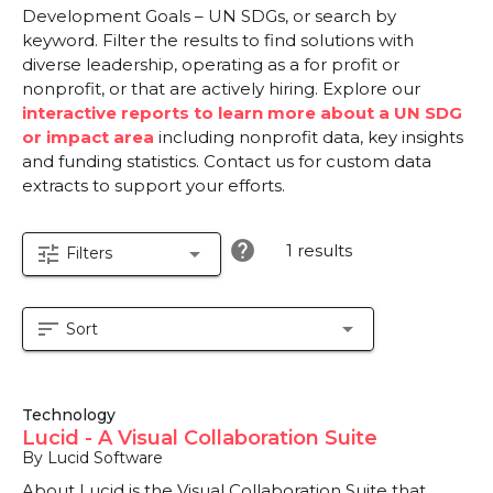
Development Goals – UN SDGs, or search by
keyword. Filter the results to find solutions with
diverse leadership, operating as a for profit or
nonprofit, or that are actively hiring. Explore our
interactive reports to learn more about a UN SDG
or impact area
including nonprofit data, key insights
and funding statistics. Contact us for custom data
extracts to support your efforts.
help
1 results
tune
arrow_drop_down
Filters
sort
arrow_drop_down
Sort
Technology
Lucid - A Visual Collaboration Suite
By Lucid Software
About Lucid is the Visual Collaboration Suite that