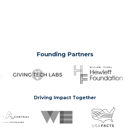
Founding Partners
Driving Impact Together