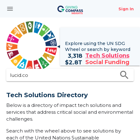
menu
Sign In
Explore using the UN
SDG
Wheel
or search by keyword
Tech Solutions
3,318
Social Funding
$
2.8T
search
Tech Solutions Directory
Below is a directory of impact tech solutions and
services that address critical social and environmental
challenges.
Search with the wheel above to see solutions by
each of the United Nations Sustainable