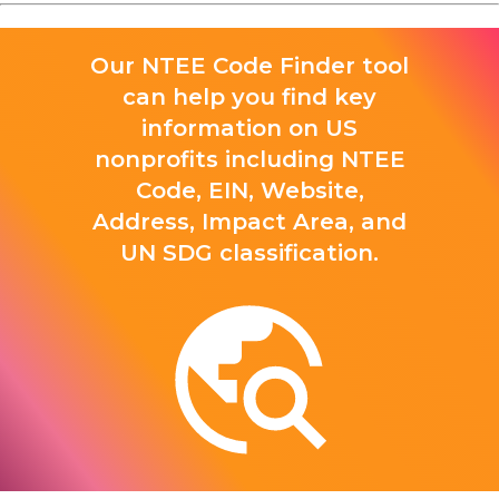
Our NTEE Code Finder tool
can help you find key
information on US
nonprofits including NTEE
Code, EIN, Website,
Address, Impact Area, and
UN SDG classification.