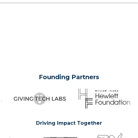
Founding Partners
Driving Impact Together