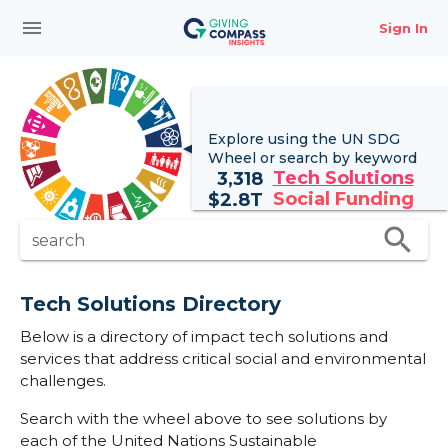
menu
Sign In
Explore using the UN
SDG
Wheel
or search by keyword
Tech Solutions
3,318
Social Funding
$
2.8T
search
search
Tech Solutions Directory
Below is a directory of impact tech solutions and
services that address critical social and environmental
challenges.
Search with the wheel above to see solutions by
each of the United Nations Sustainable