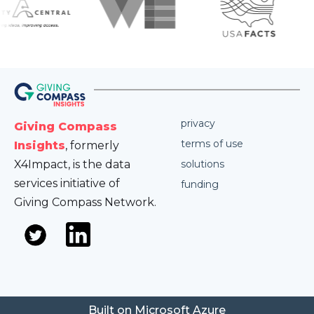
privacy
Giving Compass
terms of use
Insights
, formerly
X4Impact, is the data
solutions
services initiative of
funding
Giving Compass Network.
Built on Microsoft Azure