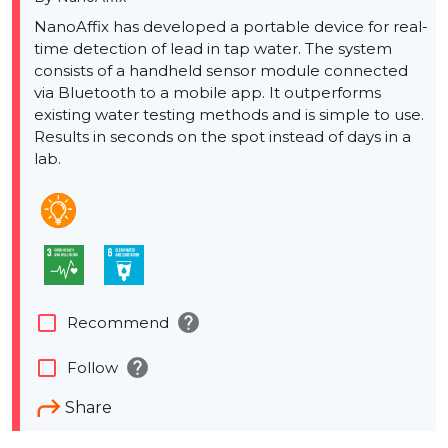
NanoAffix has developed a portable device for real-
time detection of lead in tap water. The system
consists of a handheld sensor module connected
via Bluetooth to a mobile app. It outperforms
existing water testing methods and is simple to use.
Results in seconds on the spot instead of days in a
lab.
help
check_box_outline_blank
Recommend
help
check_box_outline_blank
Follow
Share