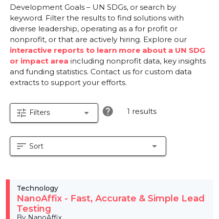
Development Goals – UN SDGs, or search by
keyword. Filter the results to find solutions with
diverse leadership, operating as a for profit or
nonprofit, or that are actively hiring. Explore our
interactive reports to learn more about a UN SDG
or impact area
including nonprofit data, key insights
and funding statistics. Contact us for custom data
extracts to support your efforts.
help
1 results
tune
arrow_drop_down
Filters
sort
arrow_drop_down
Sort
Technology
NanoAffix - Fast, Accurate & Simple Lead
Testing
By NanoAffix