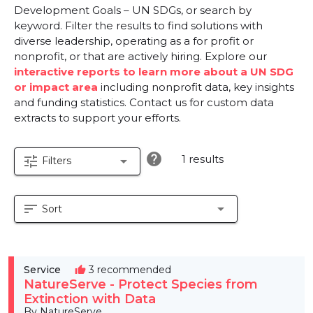
Development Goals – UN SDGs, or search by
keyword. Filter the results to find solutions with
diverse leadership, operating as a for profit or
nonprofit, or that are actively hiring. Explore our
interactive reports to learn more about a UN SDG
or impact area
including nonprofit data, key insights
and funding statistics. Contact us for custom data
extracts to support your efforts.
help
1 results
tune
arrow_drop_down
Filters
sort
arrow_drop_down
Sort
Service
3 recommended
thumb_up
NatureServe - Protect Species from
Extinction with Data
By NatureServe