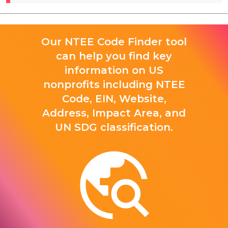
Our NTEE Code Finder tool
can help you find key
information on US
nonprofits including NTEE
Code, EIN, Website,
Address, Impact Area, and
UN SDG classification.