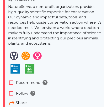
NatureServe, a non-profit organization, provides
high-quality scientific expertise for conservation.
Our dynamic and impactful data, tools, and
resources help guide conservation action where it’s
needed most. We envision a world where decision-
makers fully understand the importance of science
in identifying and protecting our precious animals,
plants, and ecosystems.
help
check_box_outline_blank
Recommend
help
check_box_outline_blank
Follow
Share