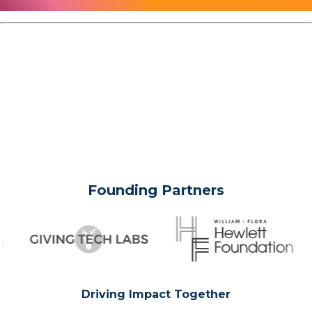
Founding Partners
Driving Impact Together