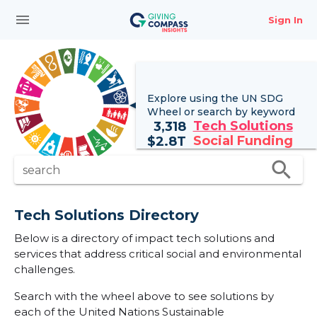
menu
Sign In
Explore using the UN
SDG
Wheel
or search by keyword
Tech Solutions
3,318
Social Funding
$
2.8T
search
search
Tech Solutions Directory
Below is a directory of impact tech solutions and
services that address critical social and environmental
challenges.
Search with the wheel above to see solutions by
each of the United Nations Sustainable