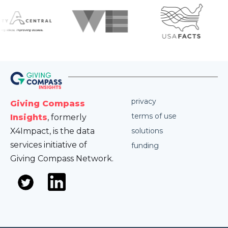
privacy
Giving Compass
terms of use
Insights
, formerly
X4Impact, is the data
solutions
services initiative of
funding
Giving Compass Network.