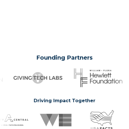
Founding Partners
Driving Impact Together