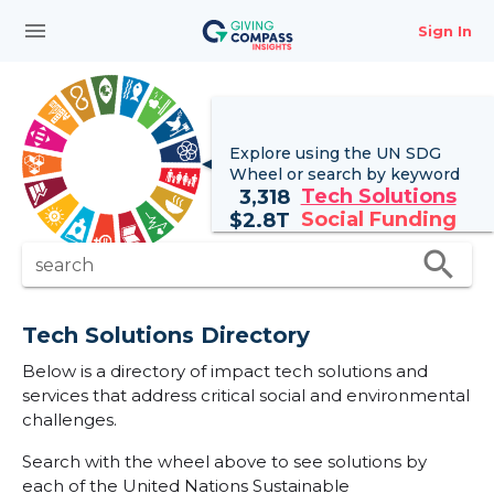
menu
Sign In
Explore using the UN
SDG
Wheel
or search by keyword
Tech Solutions
3,318
Social Funding
$
2.8T
search
search
Tech Solutions Directory
Below is a directory of impact tech solutions and
services that address critical social and environmental
challenges.
Search with the wheel above to see solutions by
each of the United Nations Sustainable