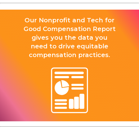
Our Nonprofit and Tech for
Good Compensation Report
gives you the data you
need to drive equitable
compensation practices.