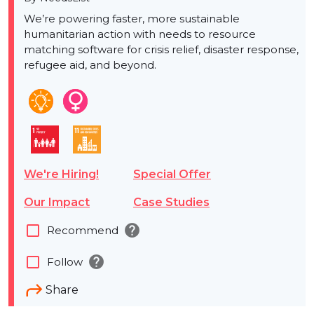
We’re powering faster, more sustainable
humanitarian action with needs to resource
matching software for crisis relief, disaster response,
refugee aid, and beyond.
We're Hiring!
Special Offer
Our Impact
Case Studies
help
check_box_outline_blank
Recommend
help
check_box_outline_blank
Follow
Share