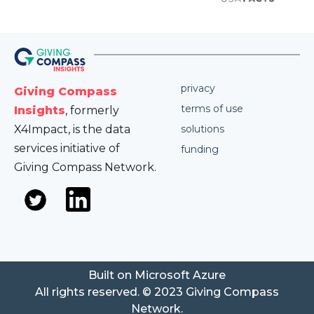
privacy
Giving Compass
terms of use
Insights
, formerly
X4Impact, is the data
solutions
services initiative of
funding
Giving Compass Network.
Built on Microsoft Azure
All rights reserved. © 2023 Giving Compass
Network.