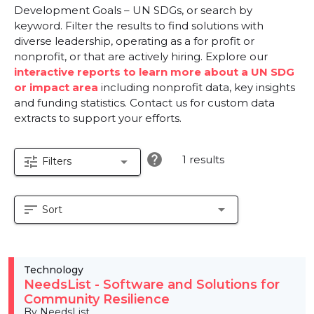
Development Goals – UN SDGs, or search by
keyword. Filter the results to find solutions with
diverse leadership, operating as a for profit or
nonprofit, or that are actively hiring. Explore our
interactive reports to learn more about a UN SDG
or impact area
including nonprofit data, key insights
and funding statistics. Contact us for custom data
extracts to support your efforts.
help
1 results
tune
arrow_drop_down
Filters
sort
arrow_drop_down
Sort
Technology
NeedsList - Software and Solutions for
Community Resilience
By NeedsList