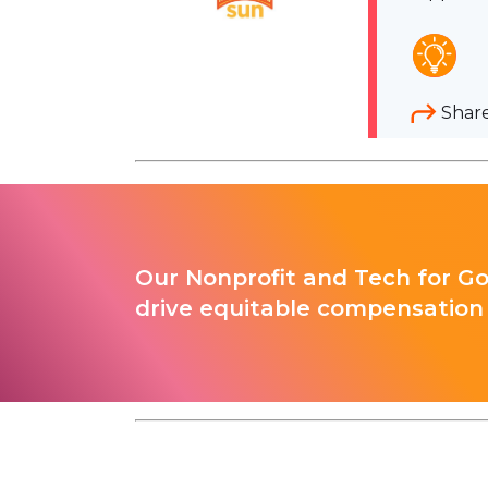
Shar
Our Nonprofit and Tech for G
drive equitable compensation 