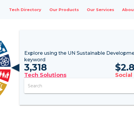
Tech Directory
Our Products
Our Services
Abou
Explore using the UN
Sustainable Developme
keyword
3,318
$
2.
Tech Solutions
Social