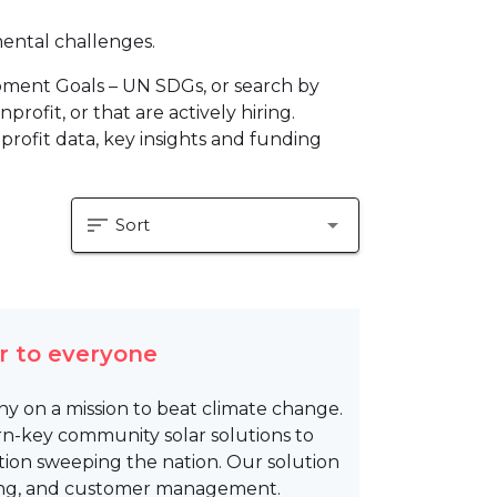
mental challenges.
pment Goals – UN SDGs, or search by
profit, or that are actively hiring.
profit data, key insights and funding
sort
arrow_drop_down
Sort
r to everyone
y on a mission to beat climate change.
rn-key community solar solutions to
ion sweeping the nation. Our solution
ncing, and customer management.