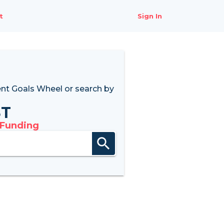
t
Sign In
nt Goals Wheel
or search by
8T
 Funding
search