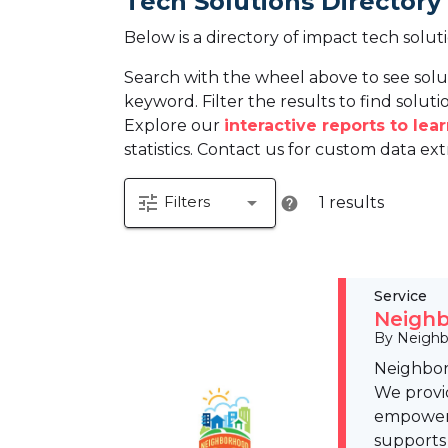
Tech Solutions Directory
Below is a directory of impact tech solut
Search with the wheel above to see solu
keyword. Filter the results to find solutio
Explore our
interactive reports to le
statistics. Contact us for custom data ext
tune
arrow_drop_down
Filters
1 results
help
Service
Neighb
By Neighb
Neighbor
We provid
empower 
supports