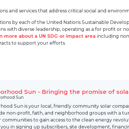
ions and services that address critical social and environ
tions by each of the United Nations Sustainable Develo
ns with diverse leadership, operating as a for profit or non
arn more about a UN SDG or impact area
including non
racts to support your efforts.
orhood Sun - Bringing the promise of sola
orhood Sun
hood Sun is your local, friendly community solar compan
e non-profit, faith, and neighborhood groups with a tu
communities to gain access to the clean energy revolut
 you in signing up subscribers, site development, fina