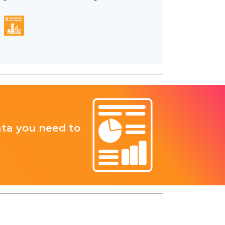
ata you need to