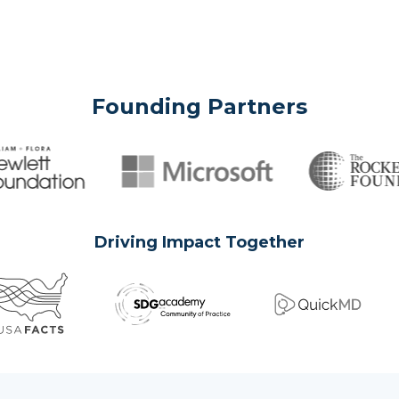
Founding Partners
Driving Impact Together