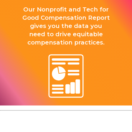
Our Nonprofit and Tech for
Good Compensation Report
gives you the data you
need to drive equitable
compensation practices.