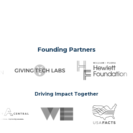
Founding Partners
Driving Impact Together