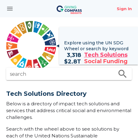
menu
Sign In
Explore using the UN
SDG
Wheel
or search by keyword
Tech Solutions
3,318
Social Funding
$
2.8T
search
search
Tech Solutions Directory
Below is a directory of impact tech solutions and
services that address critical social and environmental
challenges.
Search with the wheel above to see solutions by
each of the United Nations Sustainable