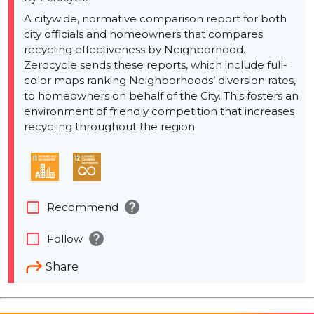
A citywide, normative comparison report for both
city officials and homeowners that compares
recycling effectiveness by Neighborhood.
Zerocycle sends these reports, which include full-
color maps ranking Neighborhoods’ diversion rates,
to homeowners on behalf of the City. This fosters an
environment of friendly competition that increases
recycling throughout the region.
help
check_box_outline_blank
Recommend
help
check_box_outline_blank
Follow
Share