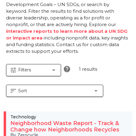
Development Goals – UN SDGs, or search by
keyword. Filter the results to find solutions with
diverse leadership, operating as a for profit or
nonprofit, or that are actively hiring. Explore our
interactive reports to learn more about a UN SDG
or impact area
including nonprofit data, key insights
and funding statistics. Contact us for custom data
extracts to support your efforts.
help
1 results
tune
arrow_drop_down
Filters
sort
arrow_drop_down
Sort
Technology
Neighborhood Waste Report - Track &
Change how Neighborhoods Recycles
By Zerocycle