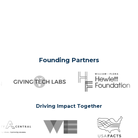
Founding Partners
Driving Impact Together