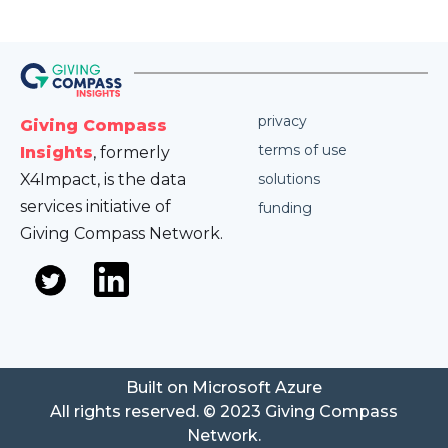
privacy
Giving Compass
terms of use
Insights
, formerly
X4Impact, is the data
solutions
services initiative of
funding
Giving Compass Network.
Built on Microsoft Azure
All rights reserved. © 2023 Giving Compass
Network.