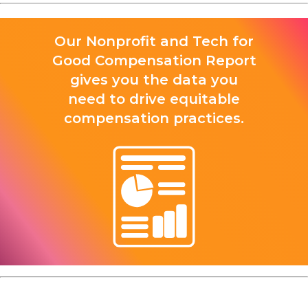
Our Nonprofit and Tech for
Good Compensation Report
gives you the data you
need to drive equitable
compensation practices.