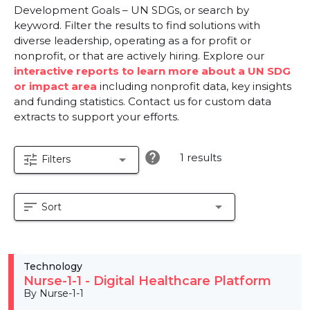
Development Goals – UN SDGs, or search by
keyword. Filter the results to find solutions with
diverse leadership, operating as a for profit or
nonprofit, or that are actively hiring. Explore our
interactive reports to learn more about a UN SDG
or impact area
including nonprofit data, key insights
and funding statistics. Contact us for custom data
extracts to support your efforts.
help
1 results
tune
arrow_drop_down
Filters
sort
arrow_drop_down
Sort
Technology
Nurse-1-1 - Digital Healthcare Platform
By Nurse-1-1