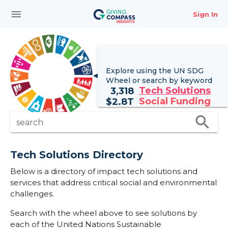
menu
Sign In
Explore using the UN
SDG
Wheel
or search by keyword
Tech Solutions
3,318
Social Funding
$
2.8T
search
search
Tech Solutions Directory
Below is a directory of impact tech solutions and
services that address critical social and environmental
challenges.
Search with the wheel above to see solutions by
each of the United Nations Sustainable