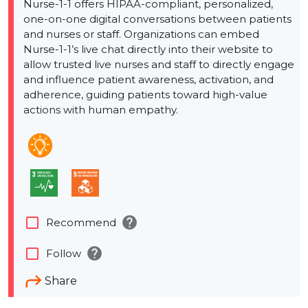
Nurse-1-1 offers HIPAA-compliant, personalized,
one-on-one digital conversations between patients
and nurses or staff. Organizations can embed
Nurse-1-1’s live chat directly into their website to
allow trusted live nurses and staff to directly engage
and influence patient awareness, activation, and
adherence, guiding patients toward high-value
actions with human empathy.
help
check_box_outline_blank
Recommend
help
check_box_outline_blank
Follow
Share