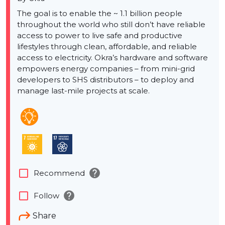
The goal is to enable the ~ 1.1 billion people
throughout the world who still don’t have reliable
access to power to live safe and productive
lifestyles through clean, affordable, and reliable
access to electricity. Okra’s hardware and software
empowers energy companies – from mini-grid
developers to SHS distributors – to deploy and
manage last-mile projects at scale.
help
check_box_outline_blank
Recommend
help
check_box_outline_blank
Follow
Share