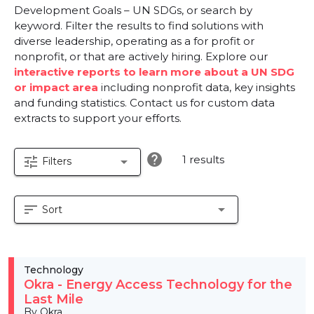
Development Goals – UN SDGs, or search by
keyword. Filter the results to find solutions with
diverse leadership, operating as a for profit or
nonprofit, or that are actively hiring. Explore our
interactive reports to learn more about a UN SDG
or impact area
including nonprofit data, key insights
and funding statistics. Contact us for custom data
extracts to support your efforts.
help
1 results
tune
arrow_drop_down
Filters
sort
arrow_drop_down
Sort
Technology
Okra - Energy Access Technology for the
Last Mile
By Okra