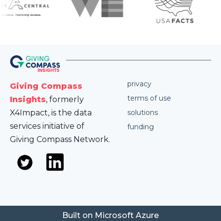
privacy
Giving Compass
terms of use
Insights
, formerly
X4Impact, is the data
solutions
services initiative of
funding
Giving Compass Network.
Built on Microsoft Azure