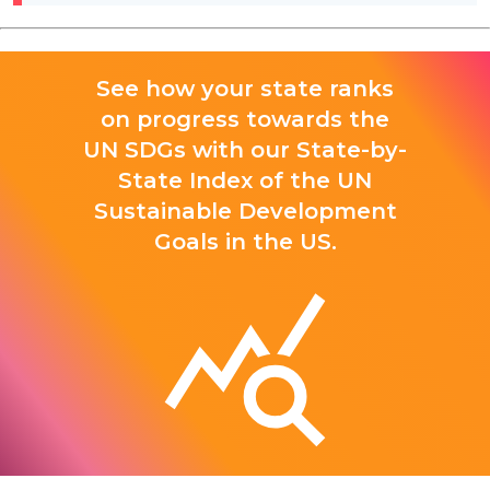
See how your state ranks
on progress towards the
UN SDGs with our State-by-
State Index of the UN
Sustainable Development
Goals in the US.