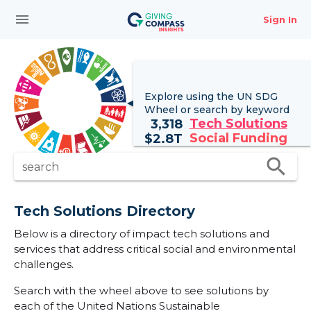
menu
Sign In
Explore using the UN
SDG
Wheel
or search by keyword
Tech Solutions
3,318
Social Funding
$
2.8T
search
search
Tech Solutions Directory
Below is a directory of impact tech solutions and
services that address critical social and environmental
challenges.
Search with the wheel above to see solutions by
each of the United Nations Sustainable