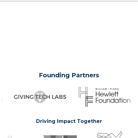
Founding Partners
Driving Impact Together